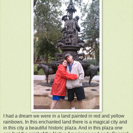
I had a dream we were in a land painted in red and yellow
rainbows. In this enchanted land there is a magical city and
in this city a beautiful historic plaza. And in this plaza one