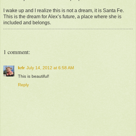
I wake up and I realize this is not a dream, it is Santa Fe.
This is the dream for Alex’s future, a place where she is
included and belongs.
1 comment:
krlr
July 14, 2012 at 6:58 AM
This is beautiful!
Reply