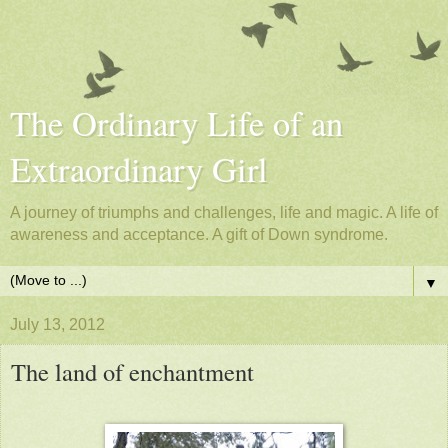
The Ordinary Life of an
Extraordinary Girl
A journey of triumphs and challenges, life and magic. A life of
awareness and acceptance. A gift of Down syndrome.
▼
July 13, 2012
The land of enchantment