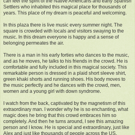
can feel the spirit of the Native Americans and early Spanish
Settlers who inhabited this magical place for thousands of
years. This place of my dream is peaceful and welcoming.
In this plaza there is live music every summer night. The
square is crowded with locals and visitors swaying to the
music. In this dream everyone is happy and a sense of
belonging permeates the air.
There is a man in his early forties who dances to the music,
and as he moves, he talks to his friends in the crowd. He is
comfortable and fully included in this magical society. This
remarkable person is dressed in a plaid short sleeve shirt,
green khaki shorts and running shoes. His body moves to
the music perfectly and he dances with the crowd, men,
women and a young girl with down syndrome.
I watch from the back, captivated by the magnetism of this
extraordinary man. I wonder why he is so enchanting, what
magic does he bring that this crowd embraces him so
completely. And then he turns around, I see this amazing
person and I know. He is special and extraordinary, just like
Alex and just like thousands of people across the US.