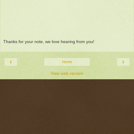
Thanks for your note, we love hearing from you!
‹
›
Home
View web version