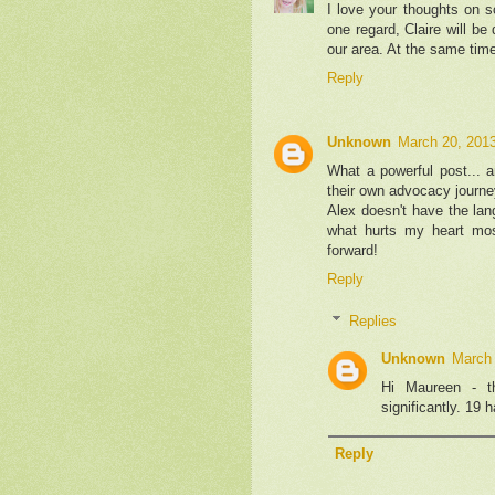
I love your thoughts on sc
one regard, Claire will be
our area. At the same time,
Reply
Unknown
March 20, 2013
What a powerful post... a
their own advocacy journ
Alex doesn't have the lan
what hurts my heart mo
forward!
Reply
Replies
Unknown
March 
Hi Maureen - t
significantly. 19 
Reply