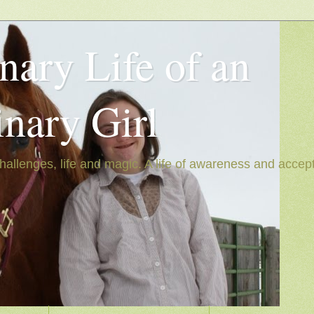
nary Life of an
inary Girl
hallenges, life and magic. A life of awareness and accep