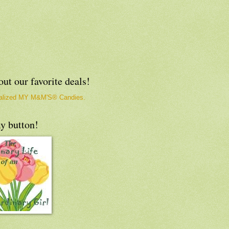
ut our favorite deals!
y button!