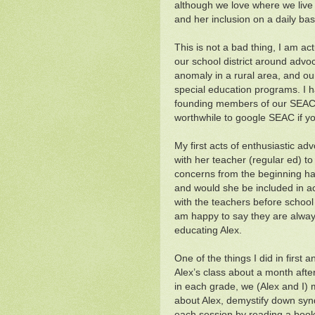
although we love where we live I
and her inclusion on a daily bas
This is not a bad thing, I am ac
our school district around advo
anomaly in a rural area, and o
special education programs. I
founding members of our SEAC (
worthwhile to google SEAC if yo
My first acts of enthusiastic ad
with her teacher (regular ed) to
concerns from the beginning has
and would she be included in ac
with the teachers before school 
am happy to say they are alwa
educating Alex.
One of the things I did in firs
Alex’s class about a month after
in each grade, we (Alex and I) m
about Alex, demystify down syn
each session by reading a boo