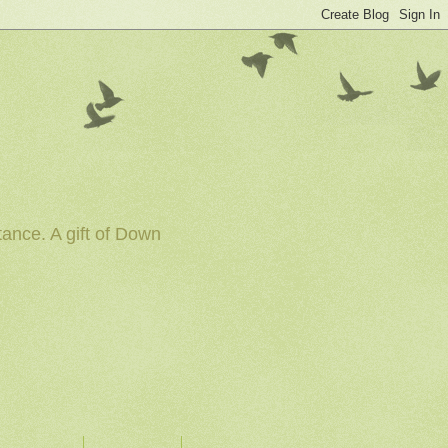
tance. A gift of Down