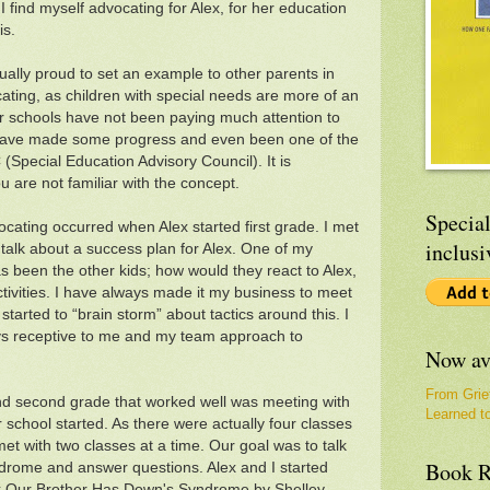
 find myself advocating for Alex, for her education
is.
tually proud to set an example to other parents in
cating, as children with special needs are more of an
ur schools have not been paying much attention to
 have made some progress and even been one of the
Special Education Advisory Council). It is
u are not familiar with the concept.
Special
vocating occurred when Alex started first grade. I met
inclusi
 talk about a success plan for Alex. One of my
 been the other kids; how would they react to Alex,
tivities. I have always made it my business to meet
started to “brain storm” about tactics around this. I
ys receptive to me and my team approach to
Now av
From Grie
t and second grade that worked well was meeting with
Learned t
 school started. As there were actually four classes
et with two classes at a time. Our goal was to talk
Book R
drome and answer questions. Alex and I started
k
Our Brother Has Down's Syndrome
by Shelley