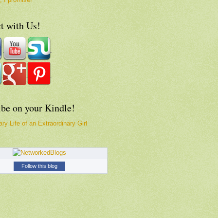
t with Us!
ibe on your Kindle!
ry Life of an Extraordinary Girl
Follow this blog