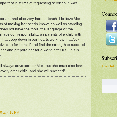
mportant in terms of requesting services, it was
Connec
ortant and also very hard to teach. I believe Alex
ms of making her needs known as well as standing
 does not have the tools; the language or the
aps our responsibility, as parents of a child with
 that deep down in our hearts we know that Alex
advocate for herself and find the strength to succeed
her and prepare her for a world after us. This is
y.
Subscr
l always advocate for Alex, but she must also learn
The Ordina
e every other child, and she will succeed!
0 at 4:15 PM