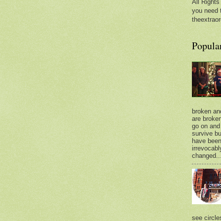
All Rights
you need 
theextraor
Popula
broken an
are broken.
go on and 
survive bu
have bee
irrevocabl
changed..
see circle