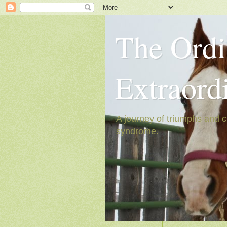
The Ordi
Extraord
A journey of triumphs and c
syndrome.