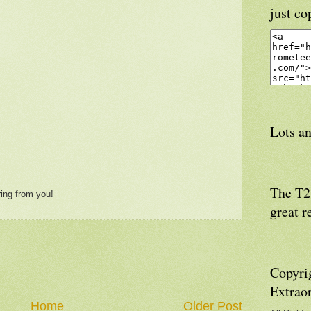
just co
Lots an
The T21
ring from you!
great r
Copyri
Extrao
Home
Older Post