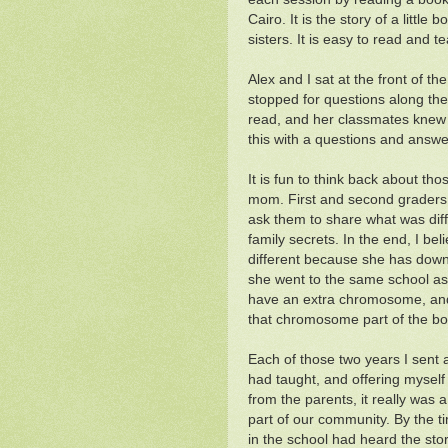
Cairo. It is the story of a littl
sisters. It is easy to read and t
Alex and I sat at the front of 
stopped for questions along the 
read, and her classmates knew 
this with a questions and answe
It is fun to think back about tho
mom. First and second graders 
ask them to share what was dif
family secrets. In the end, I bel
different because she has dow
she went to the same school as 
have an extra chromosome, and 
that chromosome part of the bo
Each of those two years I sent a
had taught, and offering myself
from the parents, it really was
part of our community. By the t
in the school had heard the sto