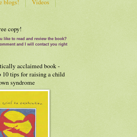
e blogs!
Videos
ree copy!
 like to read and review the book?
omment and I will contact you right
tically acclaimed book -
 10 tips for raising a child
own syndrome