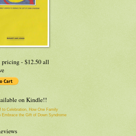
 pricing - $12.50 all
ve
ailable on Kindle!!
f to Celebration, How One Family
o Embrace the Gift of Down Syndrome
eviews