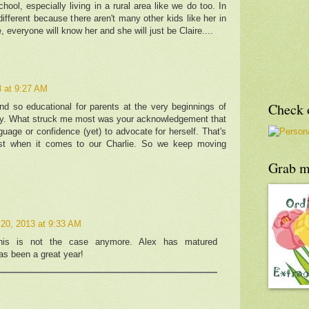
hool, especially living in a rural area like we do too. In
 different because there aren't many other kids like her in
 everyone will know her and she will just be Claire....
 at 9:27 AM
Check o
nd so educational for parents at the very beginnings of
ey. What struck me most was your acknowledgement that
guage or confidence (yet) to advocate for herself. That's
st when it comes to our Charlie. So we keep moving
Grab m
20, 2013 at 9:33 AM
his is not the case anymore. Alex has matured
has been a great year!