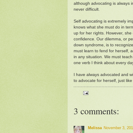
although advocating is always i
never difficult.
Self advocating is extremely imp
knows what she must do in ter
up for her rights. However, she
confidence. Our dilemma, or perh
down syndrome, is to recognize
must learn to fend for herself, 
in any situation. We must teach 
one verb I think about every da
I have always advocated and wil
to advocate for herself, just lik
3 comments:
Melissa
November 3, 201