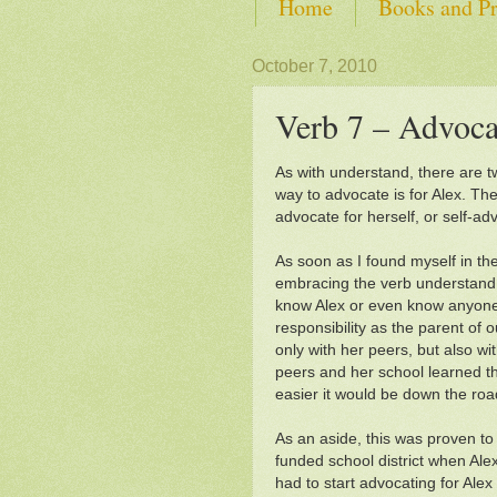
Home
Books and Pr
SHOP from Self-Advoca
October 7, 2010
Verb 7 – Advoca
As with understand, there are tw
way to advocate is for Alex. Th
advocate for herself, or self-ad
As soon as I found myself in th
embracing the verb understand, 
know Alex or even know anyone
responsibility as the parent of 
only with her peers, but also wit
peers and her school learned th
easier it would be down the roa
As an aside, this was proven to
funded school district when Alex
had to start advocating for Alex