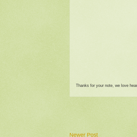
Thanks for your note, we love hea
Newer Post