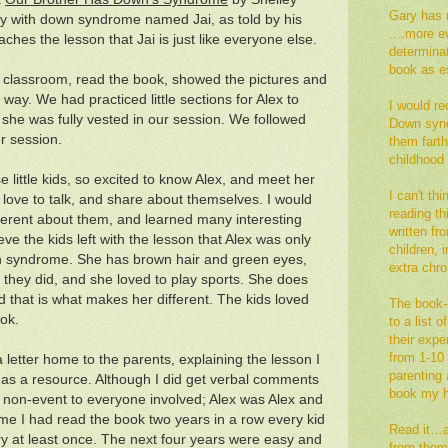
Gary has 
e boy with down syndrome named Jai, as told by his
....more e
eaches the lesson that Jai is just like everyone else.
determina
book as es
the classroom, read the book, showed the pictures and
way. We had practiced little sections for Alex to
I would re
she was fully vested in our session. We followed
Down synd
r session.
them fart
childhood
se little kids, so excited to know Alex, and meet her
I can't th
love to talk, and share about themselves. I would
reading thi
ferent about them, and learned many interesting
written fr
ieve the kids left with the lesson that Alex was only
children,
n syndrome. She has brown hair and green eyes,
extra ch
they did, and she loved to play sports. She does
that is what makes her different. The kids loved
The book--
ok.
to a list 
their exp
from 1-10 
 letter home to the parents, explaining the lesson I
parenting a
 as a resource. Although I did get verbal comments
book my h
 a non-event to everyone involved; Alex was Alex and
ime I had read the book two years in a row every kid
Read it…an
ry at least once. The next four years were easy and
from them