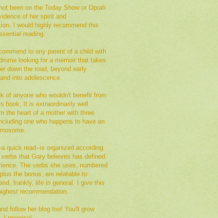
not been on the Today Show or Oprah
vidence of her spirit and
tion. I would highly recommend this
sential reading.
commend to any parent of a child with
rome looking for a memoir that takes
her down the road, beyond early
 and into adolescence.
ink of anyone who wouldn't benefit from
s book, It is extraordinarily well
om the heart of a mother with three
 including one who happens to have an
romosome.
a quick read--is organized according
of verbs that Gary believes has defined
erience. The verbs she uses, numbered
plus the bonus, are relatable to
nd, frankly, life in general. I give this
ighest recommendation.
d follow her blog too! You'll grow
, I promise!