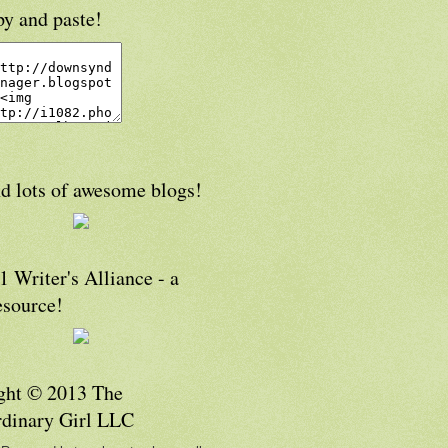
py and paste!
d lots of awesome blogs!
 Writer's Alliance - a
esource!
ght © 2013 The
rdinary Girl LLC