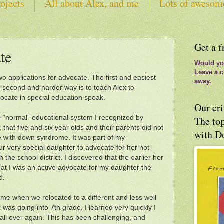
ojects
All about Alex, and me
Lots of awesom
tes
Get a f
te
Would you
Leave a c
o applications for advocate. The first and easiest
away.
e second and harder way is to teach Alex to
vocate in special education speak.
Our cri
e “normal” educational system I recognized by
The top
that five and six year olds and their parents did not
with D
 with down syndrome. It was part of my
our very special daughter to advocate for her not
h the school district. I discovered that the earlier her
at I was an active advocate for my daughter the
d.
 me when we relocated to a different and less well
 was going into 7th grade. I learned very quickly I
 all over again. This has been challenging, and