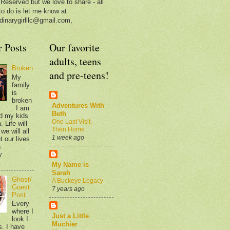
 Reserved but we love to share - all
to do is let me know at
dinarygirlllc@gmail.com,
r Posts
Our favorite
adults, teens
Broken
and pre-teens!
My
family
is
broken
Adventures With
. I am
Beth
d my kids
One Last Visit,
 Life will
Then Home
we will all
1 week ago
t our lives
n
y
.
My Name is
Sarah
Ghost/
A Buckeye Legacy
Guest
7 years ago
Post
Every
where I
Just a Little
look I
Muchier
s. I have