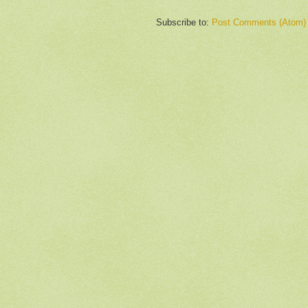
Subscribe to:
Post Comments (Atom)