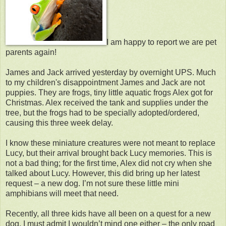
I am happy to report we are pet
parents again!
James and Jack arrived yesterday by overnight UPS. Much
to my children's disappointment James and Jack are not
puppies. They are frogs, tiny little aquatic frogs Alex got for
Christmas. Alex received the tank and supplies under the
tree, but the frogs had to be specially adopted/ordered,
causing this three week delay.
I know these miniature creatures were not meant to replace
Lucy, but their arrival brought back Lucy memories. This is
not a bad thing; for the first time, Alex did not cry when she
talked about Lucy. However, this did bring up her latest
request – a new dog. I’m not sure these little mini
amphibians will meet that need.
Recently, all three kids have all been on a quest for a new
dog. I must admit I wouldn’t mind one either – the only road