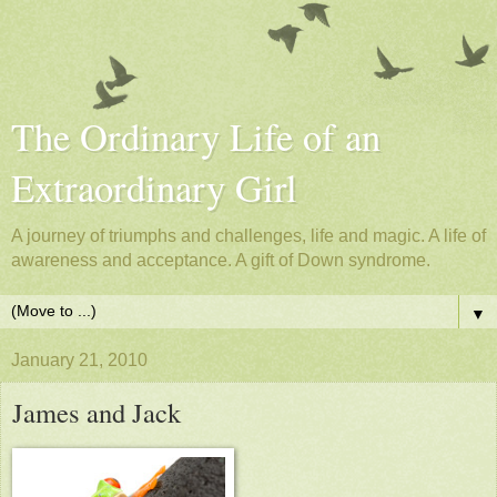
The Ordinary Life of an
Extraordinary Girl
A journey of triumphs and challenges, life and magic. A life of
awareness and acceptance. A gift of Down syndrome.
▼
January 21, 2010
James and Jack