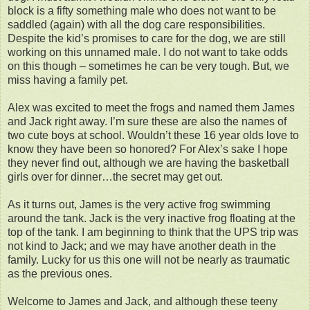
block is a fifty something male who does not want to be
saddled (again) with all the dog care responsibilities.
Despite the kid’s promises to care for the dog, we are still
working on this unnamed male. I do not want to take odds
on this though – sometimes he can be very tough. But, we
miss having a family pet.
Alex was excited to meet the frogs and named them James
and Jack right away. I’m sure these are also the names of
two cute boys at school. Wouldn’t these 16 year olds love to
know they have been so honored? For Alex’s sake I hope
they never find out, although we are having the basketball
girls over for dinner…the secret may get out.
As it turns out, James is the very active frog swimming
around the tank. Jack is the very inactive frog floating at the
top of the tank. I am beginning to think that the UPS trip was
not kind to Jack; and we may have another death in the
family. Lucky for us this one will not be nearly as traumatic
as the previous ones.
Welcome to James and Jack, and although these teeny