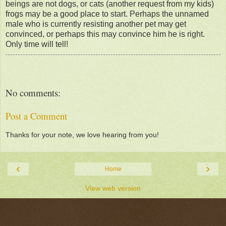
beings are not dogs, or cats (another request from my kids)
frogs may be a good place to start. Perhaps the unnamed
male who is currently resisting another pet may get
convinced, or perhaps this may convince him he is right.
Only time will tell!
No comments:
Post a Comment
Thanks for your note, we love hearing from you!
‹
›
Home
View web version