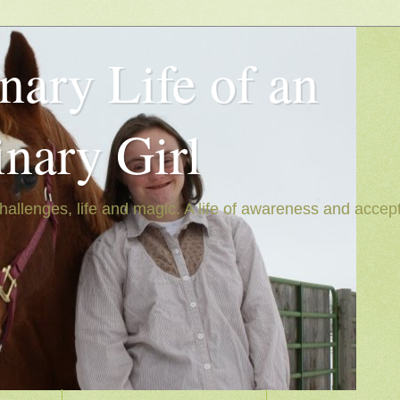
nary Life of an
inary Girl
hallenges, life and magic. A life of awareness and accep