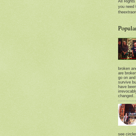
All Rights
you need 
theextraor
Popula
broken an
are broken.
go on and 
survive bu
have bee
irrevocabl
changed..
see circle