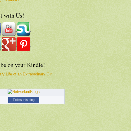
t with Us!
ibe on your Kindle!
ry Life of an Extraordinary Girl
Follow this blog