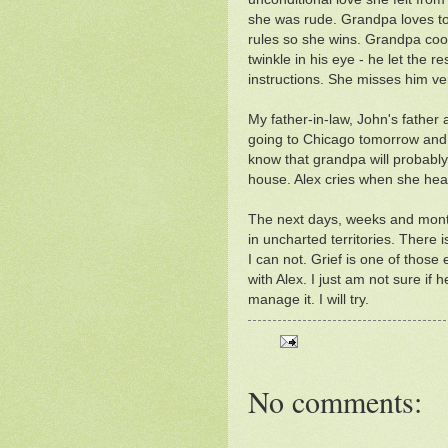
she was rude. Grandpa loves to
rules so she wins. Grandpa coo
twinkle in his eye - he let the 
instructions. She misses him v
My father-in-law, John's father a
going to Chicago tomorrow and 
know that grandpa will probabl
house. Alex cries when she hears
The next days, weeks and mont
in uncharted territories. There 
I can not. Grief is one of those 
with Alex. I just am not sure if
manage it. I will try.
No comments: