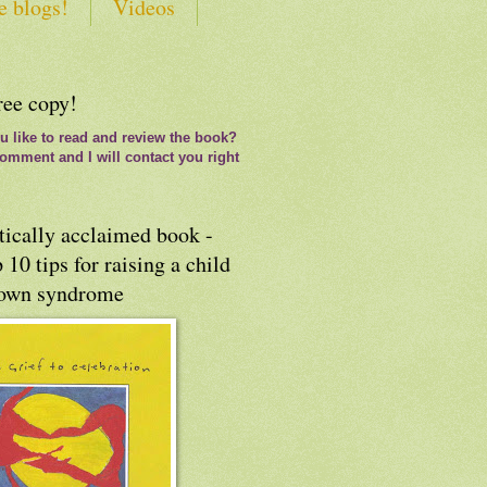
e blogs!
Videos
ree copy!
 like to read and review the book?
omment and I will contact you right
tically acclaimed book -
 10 tips for raising a child
own syndrome