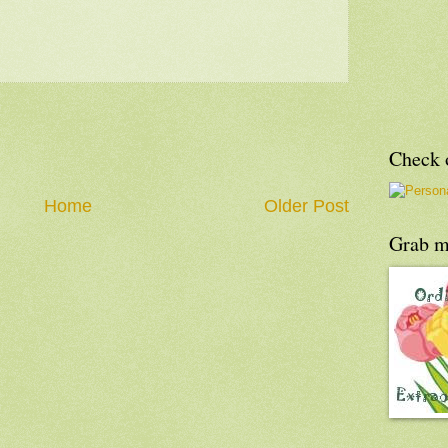
Check o
Home
Older Post
Grab m