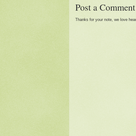
Post a Comment
Thanks for your note, we love hea