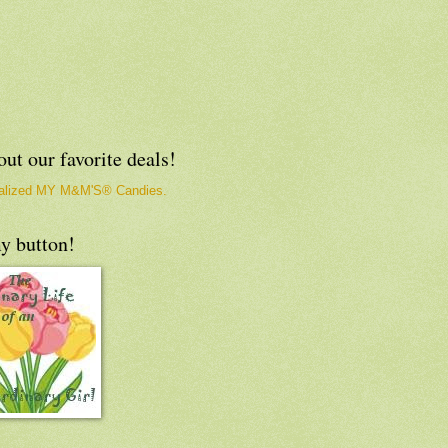
ut our favorite deals!
y button!