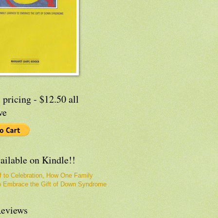
 pricing - $12.50 all
ve
ailable on Kindle!!
f to Celebration, How One Family
o Embrace the Gift of Down Syndrome
eviews