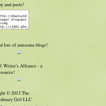
py and paste!
d lots of awesome blogs!
 Writer's Alliance - a
esource!
ght © 2013 The
rdinary Girl LLC