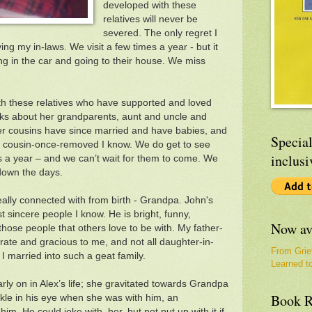
developed with these
relatives will never be
severed. The only regret I
ng my in-laws. We visit a few times a year - but it
g in the car and going to their house. We miss
ith these relatives who have supported and loved
lks about her grandparents, aunt and uncle and
her cousins have since married and have babies, and
Special
irst cousin-once-removed I know. We do get to see
inclusi
s a year – and we can’t wait for them to come. We
down the days.
eally connected with from birth - Grandpa. John's
st sincere people I know. He is bright, funny,
Now av
those people that others love to be with. My father-
ate and gracious to me, and not all daughter-in-
From Grie
 I married into such a geat family.
Learned t
arly on in Alex’s life; she gravitated towards Grandpa
Book R
kle in his eye when she was with him, an
him. He could joke with her, but not put up with it if