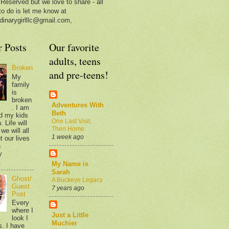
 Reserved but we love to share - all
to do is let me know at
dinarygirlllc@gmail.com,
r Posts
Our favorite
adults, teens
Broken
and pre-teens!
My
family
is
broken
Adventures With
. I am
Beth
d my kids
One Last Visit,
 Life will
Then Home
we will all
1 week ago
t our lives
n
y
.
My Name is
Sarah
Ghost/
A Buckeye Legacy
Guest
7 years ago
Post
Every
where I
Just a Little
look I
Muchier
s. I have