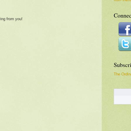
Connec
ring from you!
Subscr
The Ordina