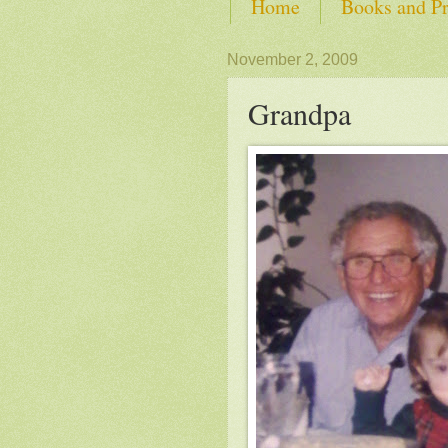
Home
Books and Pr
SHOP from Self-Advoca
November 2, 2009
Grandpa