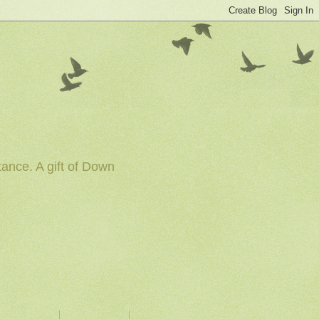
tance. A gift of Down