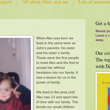
ojects
All about Alex, and me
Lots of awesom
tes
Get a f
Would you
Leave a c
When Alex was born we
away.
lived in the same town as
John's parents, his sister
Our cri
and his sister’s family.
These were the first people
The top
to meet Alex and the first to
with D
accept her without
hesitation into our family. It
was a lesson for us in the
power of family.
We lived in the area until
Alex was 13 and spent lots
of time with our family. The
bonds our small children