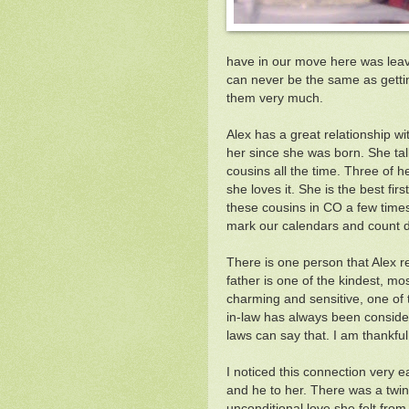
have in our move here was leavi
can never be the same as gettin
them very much.
Alex has a great relationship w
her since she was born. She ta
cousins all the time. Three of 
she loves it. She is the best f
these cousins in CO a few time
mark our calendars and count 
There is one person that Alex r
father is one of the kindest, mo
charming and sensitive, one of 
in-law has always been consider
laws can say that. I am thankful
I noticed this connection very e
and he to her. There was a twin
unconditional love she felt from 