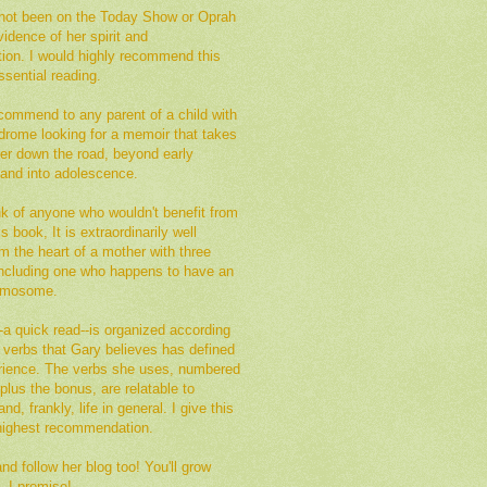
not been on the Today Show or Oprah
vidence of her spirit and
tion. I would highly recommend this
sential reading.
commend to any parent of a child with
rome looking for a memoir that takes
her down the road, beyond early
 and into adolescence.
ink of anyone who wouldn't benefit from
s book, It is extraordinarily well
om the heart of a mother with three
 including one who happens to have an
romosome.
a quick read--is organized according
of verbs that Gary believes has defined
erience. The verbs she uses, numbered
plus the bonus, are relatable to
nd, frankly, life in general. I give this
ighest recommendation.
d follow her blog too! You'll grow
, I promise!