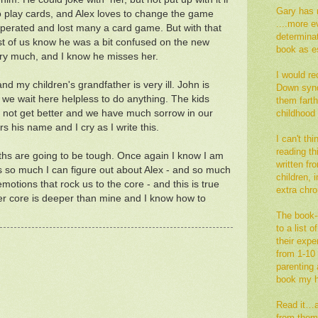
Gary has 
 play cards, and Alex loves to change the game
....more e
perated and lost many a card game. But with that
determina
rest of us know he was a bit confused on the new
book as es
ery much, and I know he misses her.
I would re
nd my children's grandfather is very ill. John is
Down synd
we wait here helpless to do anything. The kids
them fart
y not get better and we have much sorrow in our
childhood
 his name and I cry as I write this.
I can't th
reading thi
hs are going to be tough. Once again I know I am
written fr
is so much I can figure out about Alex - and so much
children,
emotions that rock us to the core - and this is true
extra ch
 her core is deeper than mine and I know how to
The book--
to a list 
their exp
from 1-10 
parenting a
book my h
Read it…an
from them