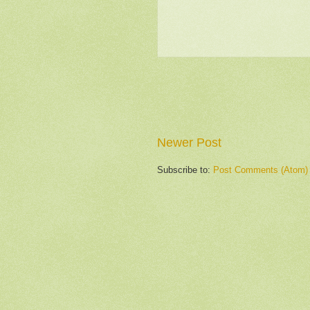
Newer Post
Subscribe to:
Post Comments (Atom)