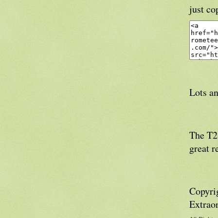
just co
Lots an
The T21
great r
Copyri
Extrao