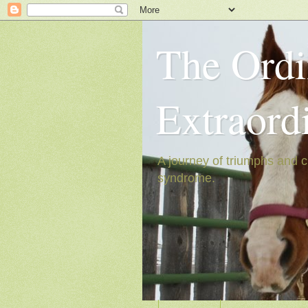
The Ordi
Extraord
A journey of triumphs and c
syndrome.