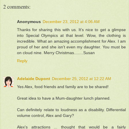
2 comments:
Anonymous
December 23, 2012 at 4:06 AM
Thanks for sharing this with us. It's nice to get a glimpse
into Special Olympics at that level. Wow, the clothing is
incredible. What an amazing accomplishment for Alex. I am
proud of her and she isn't even my daughter. You must be
on cloud nine. Merry Christmas........Susan
Reply
Adelaide Dupont
December 25, 2012 at 12:22 AM
Yes Alex, food friends and family are to be shared!
Great idea to have a Mum-daughter lunch planned.
Can definitely relate to loudness as a disability. Differential
volume control, Alex and Gary?
Alex's attractions ... thought that would be a fairly