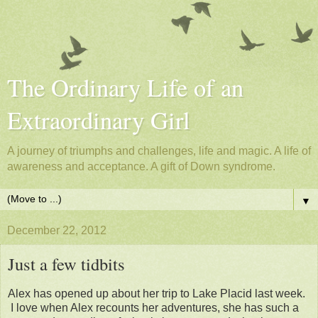
The Ordinary Life of an
Extraordinary Girl
A journey of triumphs and challenges, life and magic. A life of
awareness and acceptance. A gift of Down syndrome.
▼
December 22, 2012
Just a few tidbits
Alex has opened up about her trip to Lake Placid last week.
I love when Alex recounts her adventures, she has such a