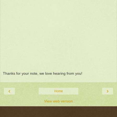
Thanks for your note, we love hearing from you!
‹
›
Home
View web version