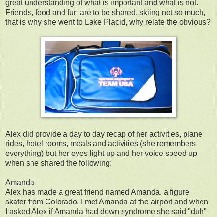
great understanding of what is important and what is not.
Friends, food and fun are to be shared, skiing not so much,
that is why she went to Lake Placid, why relate the obvious?
Alex did provide a day to day recap of her activities, plane
rides, hotel rooms, meals and activities (she remembers
everything) but her eyes light up and her voice speed up
when she shared the following:
Amanda
Alex has made a great friend named Amanda. a figure
skater from Colorado. I met Amanda at the airport and when
I asked Alex if Amanda had down syndrome she said "duh"