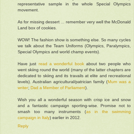
representative sample in the whole Special Olympics
movement.
As for missing dessert ... remember very well the McDonald
Land box of cookies.
WOW! The fashion show is something else. So many cycles
we talk about the Team Uniforms (Olympics, Paralympics,
Special Olympics and world champ events).
Have just
read a wonderful book
about two people who
went skiing round the world (many of the latter chapters are
dedicated to skiing and its travails at elite and recreational
levels). Australian agricultural/patrician family (
Mum was a
writer
;
Dad a Member of Parliament
).
Wish you all a wonderful season with crisp ice and snow
and a fantastic campaign sporting-wise. Promise not to
smash too many instruments (
as in the swimming
campaign in Italy
) earlier in 2012.
Reply