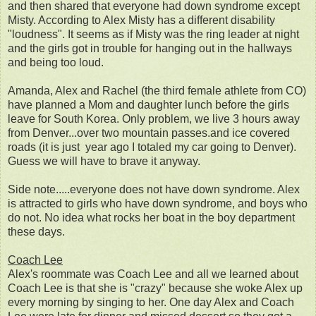
and then shared that everyone had down syndrome except
Misty. According to Alex Misty has a different disability
"loudness". It seems as if Misty was the ring leader at night
and the girls got in trouble for hanging out in the hallways
and being too loud.
Amanda, Alex and Rachel (the third female athlete from CO)
have planned a Mom and daughter lunch before the girls
leave for South Korea. Only problem, we live 3 hours away
from Denver...over two mountain passes.and ice covered
roads (it is just year ago I totaled my car going to Denver).
Guess we will have to brave it anyway.
Side note.....everyone does not have down syndrome. Alex
is attracted to girls who have down syndrome, and boys who
do not. No idea what rocks her boat in the boy department
these days.
Coach Lee
Alex's roommate was Coach Lee and all we learned about
Coach Lee is that she is "crazy" because she woke Alex up
every morning by singing to her. One day Alex and Coach