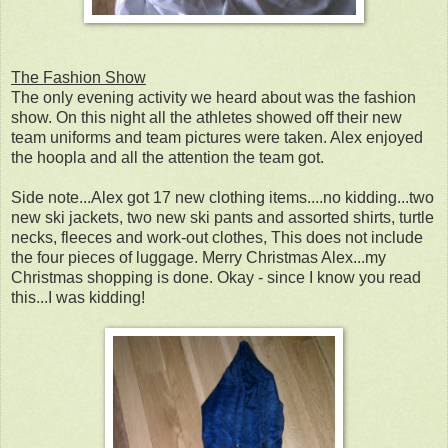
The Fashion Show
The only evening activity we heard about was the fashion
show. On this night all the athletes showed off their new
team uniforms and team pictures were taken. Alex enjoyed
the hoopla and all the attention the team got.
Side note...Alex got 17 new clothing items....no kidding...two
new ski jackets, two new ski pants and assorted shirts, turtle
necks, fleeces and work-out clothes, This does not include
the four pieces of luggage. Merry Christmas Alex...my
Christmas shopping is done. Okay - since I know you read
this...I was kidding!