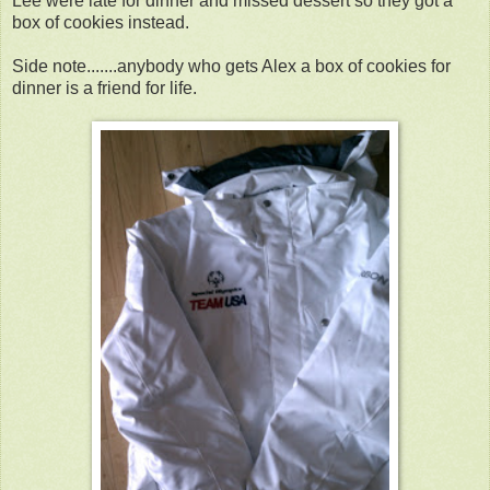
Lee were late for dinner and missed dessert so they got a
box of cookies instead.
Side note.......anybody who gets Alex a box of cookies for
dinner is a friend for life.