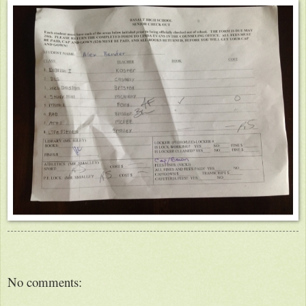
No comments: