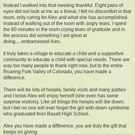
Instead I walked into that meeting thankful. Eight pairs of
eyes did not look at me as a threat, I felt no discomfort in that
room, only caring for Alex and what she has accomplished.
Instead of walking out of the room with angry tears, I spent
the 60 minutes in the room crying tears of gratitude and in
the process did something I am great at
doing.....embarrassed Alex.
It truly takes a village to educate a child and a supportive
community to educate a child with special needs. There are
way too many people to thank right now, but to the entire
Roaring Fork Valley of Colorado, you have made a
difference.
There will be lots of hoopla, family visits and many parties
and I know Alex will enjoy herself (she even has some
surprise visitors). Like all things the hoopla will die down,
but I bet no one will ever forget the girl with down syndrome
who graduated from Basalt High School.
Alex you have made a difference, you are truly the gift that
keeps on giving.