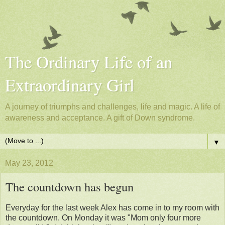
The Ordinary Life of an
Extraordinary Girl
A journey of triumphs and challenges, life and magic. A life of
awareness and acceptance. A gift of Down syndrome.
▼
May 23, 2012
The countdown has begun
Everyday for the last week Alex has come in to my room with
the countdown. On Monday it was "Mom only four more