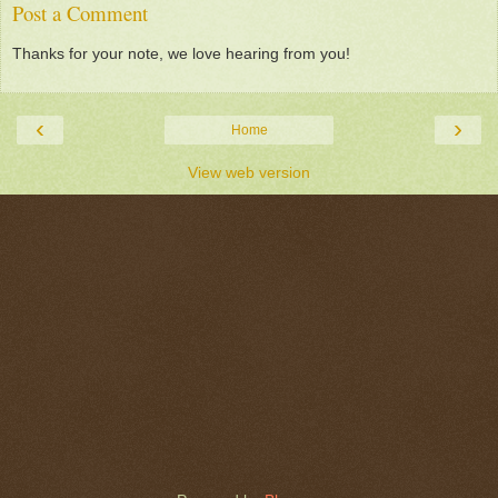
Post a Comment
Thanks for your note, we love hearing from you!
‹
›
Home
View web version