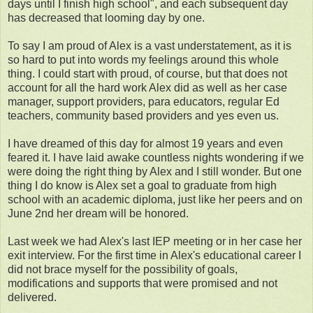
days until I finish high school", and each subsequent day
has decreased that looming day by one.
To say I am proud of Alex is a vast understatement, as it is
so hard to put into words my feelings around this whole
thing. I could start with proud, of course, but that does not
account for all the hard work Alex did as well as her case
manager, support providers, para educators, regular Ed
teachers, community based providers and yes even us.
I have dreamed of this day for almost 19 years and even
feared it. I have laid awake countless nights wondering if we
were doing the right thing by Alex and I still wonder. But one
thing I do know is Alex set a goal to graduate from high
school with an academic diploma, just like her peers and on
June 2nd her dream will be honored.
Last week we had Alex's last IEP meeting or in her case her
exit interview. For the first time in Alex's educational career I
did not brace myself for the possibility of goals,
modifications and supports that were promised and not
delivered.