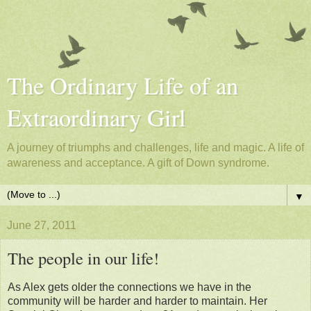
The Ordinary Life of an
Extraordinary Girl
A journey of triumphs and challenges, life and magic. A life of
awareness and acceptance. A gift of Down syndrome.
▼
June 27, 2011
The people in our life!
As Alex gets older the connections we have in the
community will be harder and harder to maintain. Her