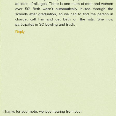
athletes of all ages. There is one team of men and women
over 50! Beth wasn't automatically invited through the
schools after graduation, so we had to find the person in
charge, call him and get Beth on the lists. She now
participates in SO bowling and track.
Reply
Thanks for your note, we love hearing from you!