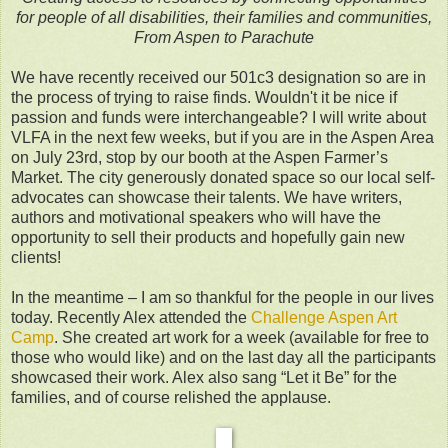
for people of all disabilities, their families and communities,
From Aspen to Parachute
We have recently received our 501c3 designation so are in
the process of trying to raise finds. Wouldn't it be nice if
passion and funds were interchangeable? I will write about
VLFA in the next few weeks, but if you are in the Aspen Area
on July 23rd, stop by our booth at the Aspen Farmer’s
Market. The city generously donated space so our local self-
advocates can showcase their talents. We have writers,
authors and motivational speakers who will have the
opportunity to sell their products and hopefully gain new
clients!
In the meantime – I am so thankful for the people in our lives
today. Recently Alex attended the
Challenge Aspen Art
Camp
. She created art work for a week (available for free to
those who would like) and on the last day all the participants
showcased their work. Alex also sang “Let it Be” for the
families, and of course relished the applause.