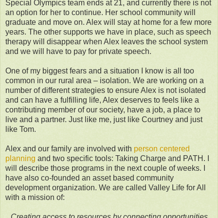
Special Olympics team ends at 21, and currently there is not
an option for her to continue. Her school community will
graduate and move on. Alex will stay at home for a few more
years. The other supports we have in place, such as speech
therapy will disappear when Alex leaves the school system
and we will have to pay for private speech.
One of my biggest fears and a situation I know is all too
common in our rural area – isolation. We are working on a
number of different strategies to ensure Alex is not isolated
and can have a fulfilling life, Alex deserves to feels like a
contributing member of our society, have a job, a place to
live and a partner. Just like me, just like Courtney and just
like Tom.
Alex and our family are involved with
person centered
planning
and two specific tools: Taking Charge and PATH. I
will describe those programs in the next couple of weeks. I
have also co-founded an asset based community
development organization. We are called Valley Life for All
with a mission of:
Creating access to resources by connecting opportunities