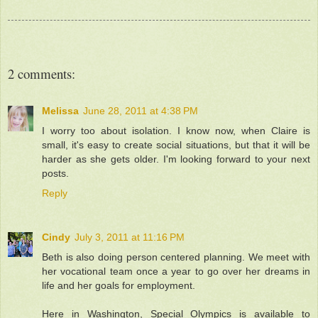
2 comments:
Melissa
June 28, 2011 at 4:38 PM
I worry too about isolation. I know now, when Claire is
small, it's easy to create social situations, but that it will be
harder as she gets older. I'm looking forward to your next
posts.
Reply
Cindy
July 3, 2011 at 11:16 PM
Beth is also doing person centered planning. We meet with
her vocational team once a year to go over her dreams in
life and her goals for employment.
Here in Washington, Special Olympics is available to