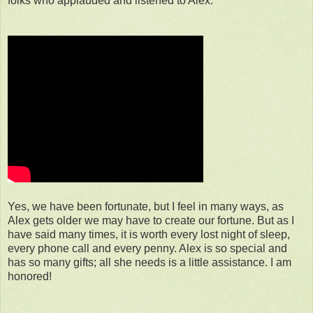
folks who applauded and listened to Alex.
Yes, we have been fortunate, but I feel in many ways, as
Alex gets older we may have to create our fortune. But as I
have said many times, it is worth every lost night of sleep,
every phone call and every penny. Alex is so special and
has so many gifts; all she needs is a little assistance. I am
honored!