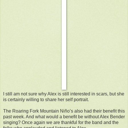
I still am not sure why Alex is still interested in scars, but she
is certainly willing to share her self portrait.
The Roaring Fork Mountain Niño’s also had their benefit this
past week. And what would a benefit be without Alex Bender
singing? Once again we are thankful for the band and the