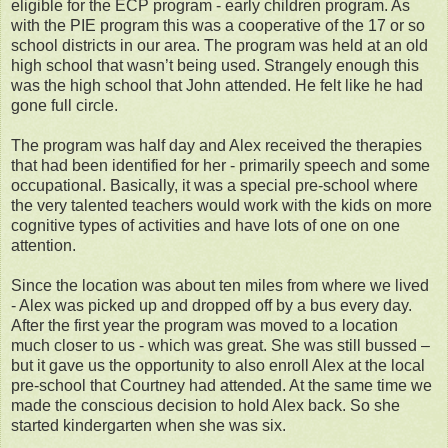
eligible for the ECP program - early children program. As
with the PIE program this was a cooperative of the 17 or so
school districts in our area. The program was held at an old
high school that wasn’t being used. Strangely enough this
was the high school that John attended. He felt like he had
gone full circle.
The program was half day and Alex received the therapies
that had been identified for her - primarily speech and some
occupational. Basically, it was a special pre-school where
the very talented teachers would work with the kids on more
cognitive types of activities and have lots of one on one
attention.
Since the location was about ten miles from where we lived
- Alex was picked up and dropped off by a bus every day.
After the first year the program was moved to a location
much closer to us - which was great. She was still bussed –
but it gave us the opportunity to also enroll Alex at the local
pre-school that Courtney had attended. At the same time we
made the conscious decision to hold Alex back. So she
started kindergarten when she was six.