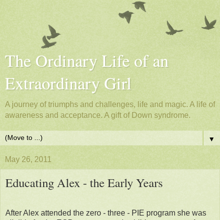
The Ordinary Life of an
Extraordinary Girl
A journey of triumphs and challenges, life and magic. A life of
awareness and acceptance. A gift of Down syndrome.
▼
May 26, 2011
Educating Alex - the Early Years
After Alex attended the zero - three - PIE program she was