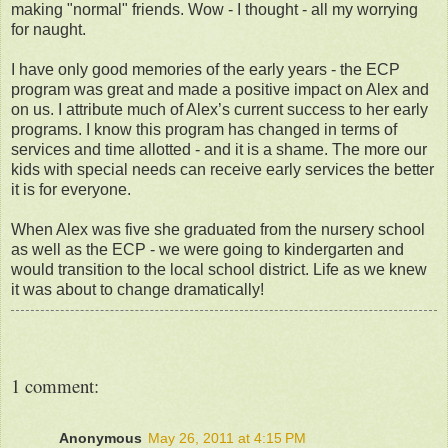
making "normal" friends. Wow - I thought - all my worrying
for naught.
I have only good memories of the early years - the ECP
program was great and made a positive impact on Alex and
on us. I attribute much of Alex’s current success to her early
programs. I know this program has changed in terms of
services and time allotted - and it is a shame. The more our
kids with special needs can receive early services the better
it is for everyone.
When Alex was five she graduated from the nursery school
as well as the ECP - we were going to kindergarten and
would transition to the local school district. Life as we knew
it was about to change dramatically!
1 comment:
Anonymous
May 26, 2011 at 4:15 PM