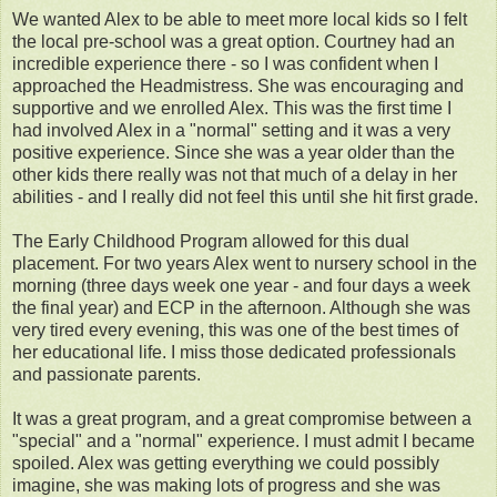
We wanted Alex to be able to meet more local kids so I felt
the local pre-school was a great option. Courtney had an
incredible experience there - so I was confident when I
approached the Headmistress. She was encouraging and
supportive and we enrolled Alex. This was the first time I
had involved Alex in a "normal" setting and it was a very
positive experience. Since she was a year older than the
other kids there really was not that much of a delay in her
abilities - and I really did not feel this until she hit first grade.
The Early Childhood Program allowed for this dual
placement. For two years Alex went to nursery school in the
morning (three days week one year - and four days a week
the final year) and ECP in the afternoon. Although she was
very tired every evening, this was one of the best times of
her educational life. I miss those dedicated professionals
and passionate parents.
It was a great program, and a great compromise between a
"special" and a "normal" experience. I must admit I became
spoiled. Alex was getting everything we could possibly
imagine, she was making lots of progress and she was