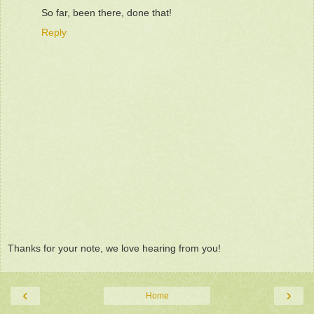
So far, been there, done that!
Reply
Thanks for your note, we love hearing from you!
‹
›
Home