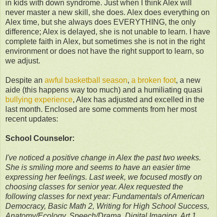
in kids with down syndrome. Just when I think Alex will
never master a new skill, she does. Alex does everything on
Alex time, but she always does EVERYTHING, the only
difference; Alex is delayed, she is not unable to learn. I have
complete faith in Alex, but sometimes she is not in the right
environment or does not have the right support to learn, so
we adjust.
Despite an
awful basketball season
,
a broken foot
, a new
aide (this happens way too much) and a humiliating quasi
bullying experience
, Alex has adjusted and excelled in the
last month. Enclosed are some comments from her most
recent updates:
School Counselor:
I've noticed a positive change in Alex the past two weeks.
She is smiling more and seems to have an easier time
expressing her feelings. Last week, we focused mostly on
choosing classes for senior year. Alex requested the
following classes for next year: Fundamentals of American
Democracy, Basic Math 2, Writing for High School Success,
Anatomy/Ecology, Speech/Drama, Digital Imaging, Art 1,