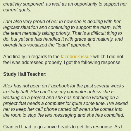
creativity supported, as well as an opportunity to support her
current goals.
I am also very proud of her in how she is dealing with her
leg/cast situation and continuing to support the team, with
the team mentality taking priority. That is a difficult thing to
do, but yet she has handled it with grace and maturity, and
overall has vocalized the "team" approach.
And finally in regards to the
facebook issue
which I did not
feel was addressed properly, I got the following response:
Study Hall Teacher:
Alex has not been on Facebook for the past several weeks
in study hall. She can't use my computer unless she is
working on a project and she has not been working on a
project that needs a computer for quite some time. I've asked
her to keep her cell phone turned off when she comes into
the room to stop the text messaging and she has complied.
Granted I had to go above heads to get this response. As I