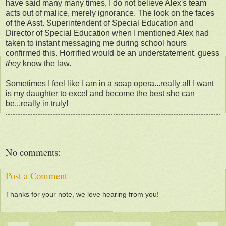
have said many many times, I do not believe Alex's team
acts out of malice, merely ignorance. The look on the faces
of the Asst. Superintendent of Special Education and
Director of Special Education when I mentioned Alex had
taken to instant messaging me during school hours
confirmed this. Horrified would be an understatement, guess
they
know the law.
Sometimes I feel like I am in a soap opera...really all I want
is my daughter to excel and become the best she can
be...really in truly!
No comments:
Post a Comment
Thanks for your note, we love hearing from you!