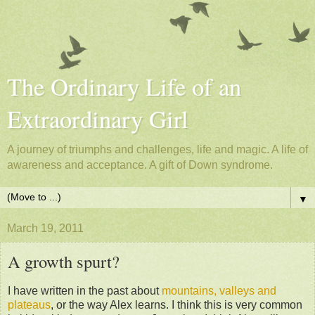
The Ordinary Life of an
Extraordinary Girl
A journey of triumphs and challenges, life and magic. A life of
awareness and acceptance. A gift of Down syndrome.
▼
March 19, 2011
A growth spurt?
I have written in the past about
mountains, valleys and
plateaus
, or the way Alex learns. I think this is very common