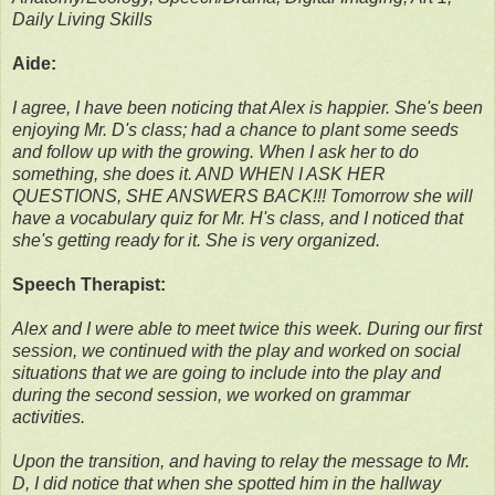
Daily Living Skills
Aide:
I agree, I have been noticing that Alex is happier. She's been
enjoying Mr. D's class; had a chance to plant some seeds
and follow up with the growing. When I ask her to do
something, she does it. AND WHEN I ASK HER
QUESTIONS, SHE ANSWERS BACK!!! Tomorrow she will
have a vocabulary quiz for Mr. H's class, and I noticed that
she's getting ready for it. She is very organized.
Speech Therapist:
Alex and I were able to meet twice this week. During our first
session, we continued with the play and worked on social
situations that we are going to include into the play and
during the second session, we worked on grammar
activities.
Upon the transition, and having to relay the message to Mr.
D, I did notice that when she spotted him in the hallway