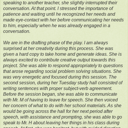
speaking to another teacher, she slightly interrupted their
conversation. At that point. I stressed the importance of
patience and waiting until he recognized her needs and
made eye-contact with her before communicating her needs
to him, especially when he was already engaged in a
conversation.
We are in the drafting phase of the play. I am always
surprised at her creativity during this process. She was
given a hard copy to take home and generate ideas. She is
always excited to contribute creative output towards this
project. She was able to respond appropriately to questions
that arose regarding social problem solving situations. She
was very energetic and focused during this session. The
second session, during her Tuesday study hall consisted of
writing sentences with proper subject-verb agreement.
Before the session began, she was able to communicate
with Mr. M of having to leave for speech. She then voiced
her concern of what to do with her school materials. As she
would be going across the hall for her next period after
speech, with assistance and prompting, she was able to go
speak to Mr. H about leaving her things in his class during