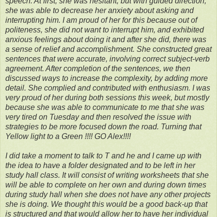
speech. At first, she was hesitant, but with guided direction,
she was able to decrease her anxiety about asking and
interrupting him. I am proud of her for this because out of
politeness, she did not want to interrupt him, and exhibited
anxious feelings about doing it and after she did, there was
a sense of relief and accomplishment. She constructed great
sentences that were accurate, involving correct subject-verb
agreement. After completion of the sentences, we then
discussed ways to increase the complexity, by adding more
detail. She complied and contributed with enthusiasm. I was
very proud of her during both sessions this week, but mostly
because she was able to communicate to me that she was
very tired on Tuesday and then resolved the issue with
strategies to be more focused down the road. Turning that
Yellow light to a Green !!!! GO Alex!!!!
I did take a moment to talk to T and he and I came up with
the idea to have a folder designated and to be left in her
study hall class. It will consist of writing worksheets that she
will be able to complete on her own and during down times
during study hall when she does not have any
other projects
she is doing. We thought this would be a good back-up that
is structured and that would allow her to have her individual