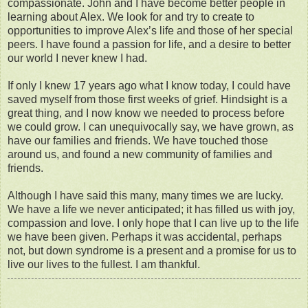
compassionate. John and I have become better people in
learning about Alex. We look for and try to create to
opportunities to improve Alex’s life and those of her special
peers. I have found a passion for life, and a desire to better
our world I never knew I had.
If only I knew 17 years ago what I know today, I could have
saved myself from those first weeks of grief. Hindsight is a
great thing, and I now know we needed to process before
we could grow. I can unequivocally say, we have grown, as
have our families and friends. We have touched those
around us, and found a new community of families and
friends.
Although I have said this many, many times we are lucky.
We have a life we never anticipated; it has filled us with joy,
compassion and love. I only hope that I can live up to the life
we have been given. Perhaps it was accidental, perhaps
not, but down syndrome is a present and a promise for us to
live our lives to the fullest. I am thankful.