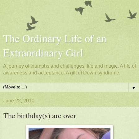
The Ordinary Life of an
Extraordinary Girl
A journey of triumphs and challenges, life and magic. A life of
awareness and acceptance. A gift of Down syndrome.
▼
June 22, 2010
The birthday(s) are over