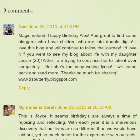
3 comments:
Nan
June 26, 2010 at 8:00 PM
Magic indeed! Happy Birthday Alex! And great to find some
bloggers who have children who are into double digits! I
love this blog and will continue to follow the journey! I'd love
it if you went to see my blog about life with my daughter
Jessie (20)! Altho I am trying to convince her to take it over
completely... But she's too busy writing lyrics! I will come
back and read more. Thanks so much for sharing!
www.dsbutterfly.blogspot.com
Reply
My name is Sarah
June 29, 2010 at 10:10 AM
This is Joyce. It seems birthday's are always a time of
rejoicing and reflecting. With each year it is a marvelous
discovery that our lives are so different than we would have
laid out, yet so much richer for the experience with our girls.