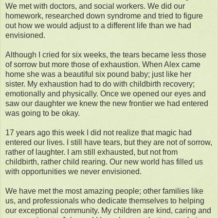
We met with doctors, and social workers. We did our
homework, researched down syndrome and tried to figure
out how we would adjust to a different life than we had
envisioned.
Although I cried for six weeks, the tears became less those
of sorrow but more those of exhaustion. When Alex came
home she was a beautiful six pound baby; just like her
sister. My exhaustion had to do with childbirth recovery;
emotionally and physically. Once we opened our eyes and
saw our daughter we knew the new frontier we had entered
was going to be okay.
17 years ago this week I did not realize that magic had
entered our lives. I still have tears, but they are not of sorrow,
rather of laughter. I am still exhausted, but not from
childbirth, rather child rearing. Our new world has filled us
with opportunities we never envisioned.
We have met the most amazing people; other families like
us, and professionals who dedicate themselves to helping
our exceptional community. My children are kind, caring and