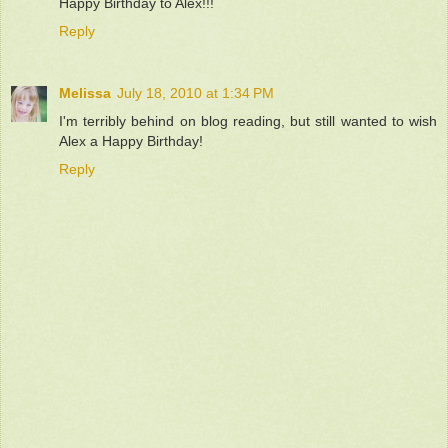
Happy Birthday to Alex!!!
Reply
Melissa
July 18, 2010 at 1:34 PM
I'm terribly behind on blog reading, but still wanted to wish
Alex a Happy Birthday!
Reply