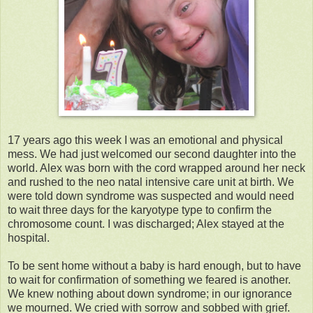
17 years ago this week I was an emotional and physical
mess. We had just welcomed our second daughter into the
world. Alex was born with the cord wrapped around her neck
and rushed to the neo natal intensive care unit at birth. We
were told down syndrome was suspected and would need
to wait three days for the karyotype type to confirm the
chromosome count. I was discharged; Alex stayed at the
hospital.
To be sent home without a baby is hard enough, but to have
to wait for confirmation of something we feared is another.
We knew nothing about down syndrome; in our ignorance
we mourned. We cried with sorrow and sobbed with grief.