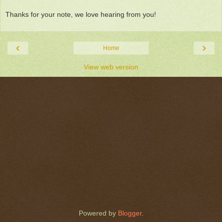
Thanks for your note, we love hearing from you!
‹
›
Home
View web version
Powered by
Blogger
.