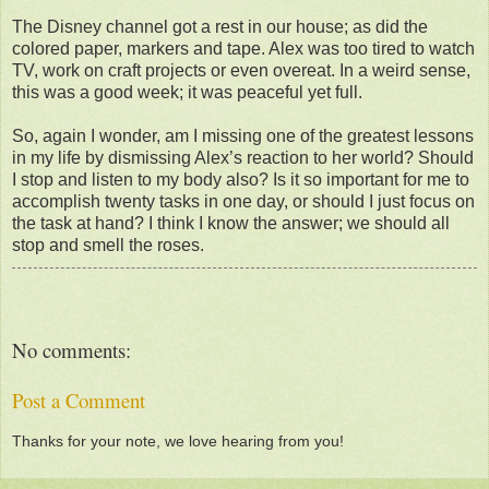
The Disney channel got a rest in our house; as did the
colored paper, markers and tape. Alex was too tired to watch
TV, work on craft projects or even overeat. In a weird sense,
this was a good week; it was peaceful yet full.
So, again I wonder, am I missing one of the greatest lessons
in my life by dismissing Alex’s reaction to her world? Should
I stop and listen to my body also? Is it so important for me to
accomplish twenty tasks in one day, or should I just focus on
the task at hand? I think I know the answer; we should all
stop and smell the roses.
No comments:
Post a Comment
Thanks for your note, we love hearing from you!