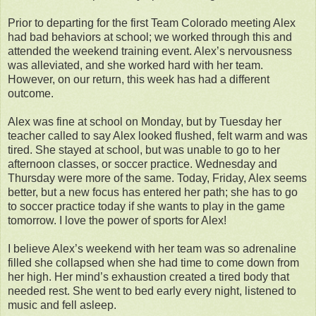
Prior to departing for the first Team Colorado meeting Alex
had bad behaviors at school; we worked through this and
attended the weekend training event. Alex’s nervousness
was alleviated, and she worked hard with her team.
However, on our return, this week has had a different
outcome.
Alex was fine at school on Monday, but by Tuesday her
teacher called to say Alex looked flushed, felt warm and was
tired. She stayed at school, but was unable to go to her
afternoon classes, or soccer practice. Wednesday and
Thursday were more of the same. Today, Friday, Alex seems
better, but a new focus has entered her path; she has to go
to soccer practice today if she wants to play in the game
tomorrow. I love the power of sports for Alex!
I believe Alex’s weekend with her team was so adrenaline
filled she collapsed when she had time to come down from
her high. Her mind’s exhaustion created a tired body that
needed rest. She went to bed early every night, listened to
music and fell asleep.