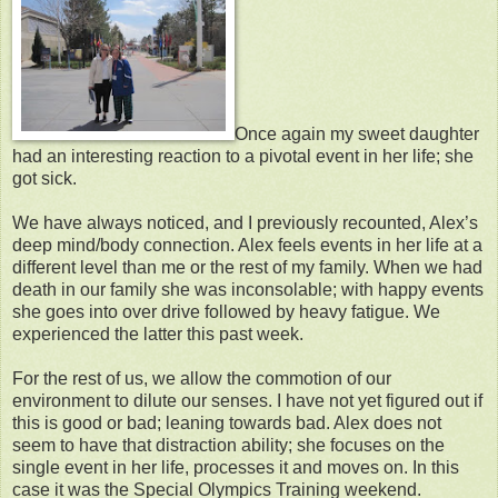
Once again my sweet daughter
had an interesting reaction to a pivotal event in her life; she
got sick.
We have always noticed, and I previously recounted, Alex’s
deep mind/body connection. Alex feels events in her life at a
different level than me or the rest of my family. When we had
death in our family she was inconsolable; with happy events
she goes into over drive followed by heavy fatigue. We
experienced the latter this past week.
For the rest of us, we allow the commotion of our
environment to dilute our senses. I have not yet figured out if
this is good or bad; leaning towards bad. Alex does not
seem to have that distraction ability; she focuses on the
single event in her life, processes it and moves on. In this
case it was the Special Olympics Training weekend.