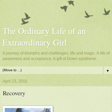
The Ordinary Life of an
Extraordinary Girl
A journey of triumphs and challenges, life and magic. A life of
awareness and acceptance. A gift of Down syndrome.
▼
April 23, 2010
Recovery