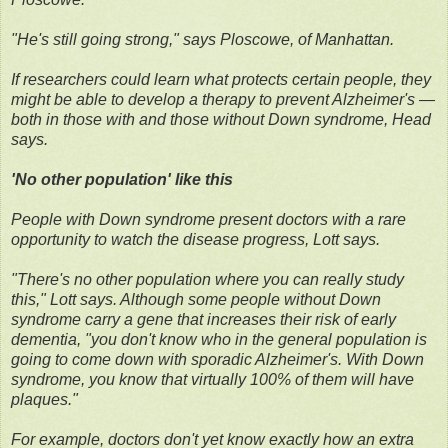
"He's still going strong," says Ploscowe, of Manhattan.
If researchers could learn what protects certain people, they
might be able to develop a therapy to prevent Alzheimer's —
both in those with and those without Down syndrome, Head
says.
'No other population' like this
People with Down syndrome present doctors with a rare
opportunity to watch the disease progress, Lott says.
"There's no other population where you can really study
this," Lott says. Although some people without Down
syndrome carry a gene that increases their risk of early
dementia, "you don't know who in the general population is
going to come down with sporadic Alzheimer's. With Down
syndrome, you know that virtually 100% of them will have
plaques."
For example, doctors don't yet know exactly how an extra