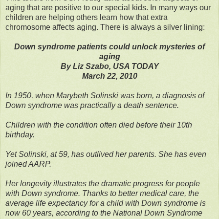
aging that are positive to our special kids. In many ways our
children are helping others learn how that extra
chromosome affects aging. There is always a silver lining:
Down syndrome patients could unlock mysteries of
aging
By Liz Szabo, USA TODAY
March 22, 2010
In 1950, when Marybeth Solinski was born, a diagnosis of
Down syndrome was practically a death sentence.
Children with the condition often died before their 10th
birthday.
Yet Solinski, at 59, has outlived her parents. She has even
joined AARP.
Her longevity illustrates the dramatic progress for people
with Down syndrome. Thanks to better medical care, the
average life expectancy for a child with Down syndrome is
now 60 years, according to the National Down Syndrome