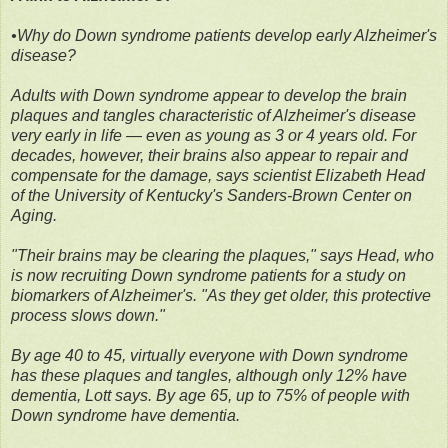
•Why do Down syndrome patients develop early Alzheimer's
disease?
Adults with Down syndrome appear to develop the brain
plaques and tangles characteristic of Alzheimer's disease
very early in life — even as young as 3 or 4 years old. For
decades, however, their brains also appear to repair and
compensate for the damage, says scientist Elizabeth Head
of the University of Kentucky's Sanders-Brown Center on
Aging.
"Their brains may be clearing the plaques," says Head, who
is now recruiting Down syndrome patients for a study on
biomarkers of Alzheimer's. "As they get older, this protective
process slows down."
By age 40 to 45, virtually everyone with Down syndrome
has these plaques and tangles, although only 12% have
dementia, Lott says. By age 65, up to 75% of people with
Down syndrome have dementia.