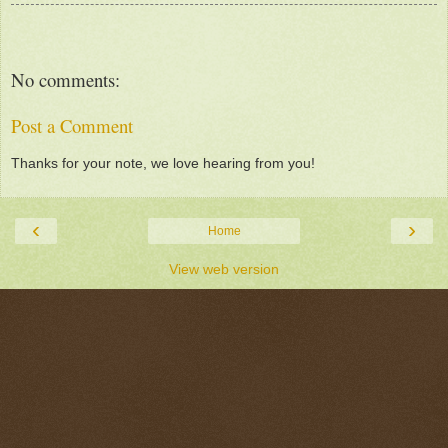
No comments:
Post a Comment
Thanks for your note, we love hearing from you!
‹
›
Home
View web version