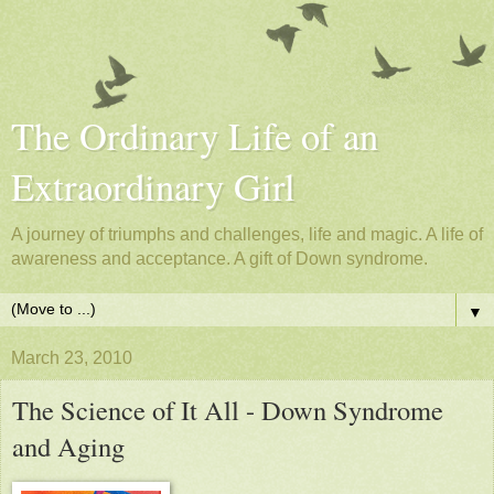
The Ordinary Life of an
Extraordinary Girl
A journey of triumphs and challenges, life and magic. A life of
awareness and acceptance. A gift of Down syndrome.
▼
March 23, 2010
The Science of It All - Down Syndrome
and Aging