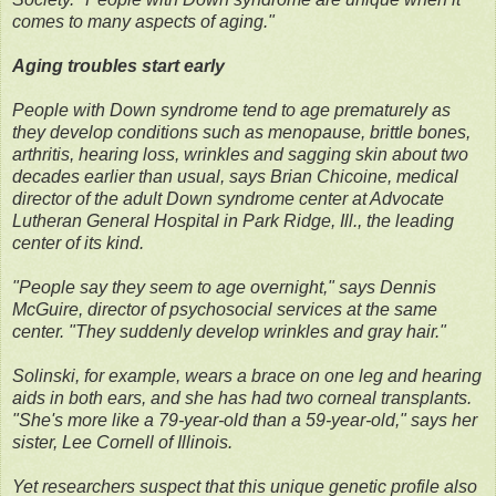
comes to many aspects of aging."
Aging troubles start early
People with Down syndrome tend to age prematurely as
they develop conditions such as menopause, brittle bones,
arthritis, hearing loss, wrinkles and sagging skin about two
decades earlier than usual, says Brian Chicoine, medical
director of the adult Down syndrome center at Advocate
Lutheran General Hospital in Park Ridge, Ill., the leading
center of its kind.
"People say they seem to age overnight," says Dennis
McGuire, director of psychosocial services at the same
center. "They suddenly develop wrinkles and gray hair."
Solinski, for example, wears a brace on one leg and hearing
aids in both ears, and she has had two corneal transplants.
"She's more like a 79-year-old than a 59-year-old," says her
sister, Lee Cornell of Illinois.
Yet researchers suspect that this unique genetic profile also