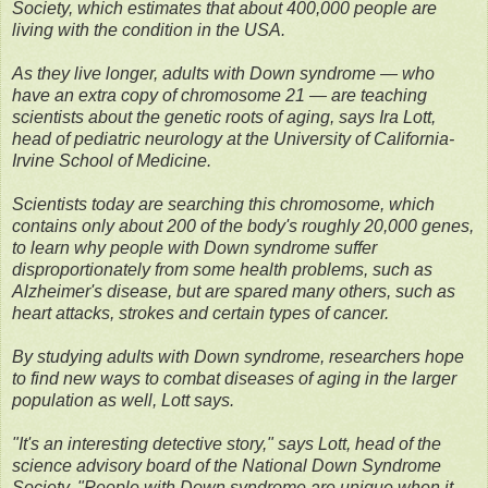
Society, which estimates that about 400,000 people are
living with the condition in the USA.
As they live longer, adults with Down syndrome — who
have an extra copy of chromosome 21 — are teaching
scientists about the genetic roots of aging, says Ira Lott,
head of pediatric neurology at the University of California-
Irvine School of Medicine.
Scientists today are searching this chromosome, which
contains only about 200 of the body's roughly 20,000 genes,
to learn why people with Down syndrome suffer
disproportionately from some health problems, such as
Alzheimer's disease, but are spared many others, such as
heart attacks, strokes and certain types of cancer.
By studying adults with Down syndrome, researchers hope
to find new ways to combat diseases of aging in the larger
population as well, Lott says.
"It's an interesting detective story," says Lott, head of the
science advisory board of the National Down Syndrome
Society. "People with Down syndrome are unique when it