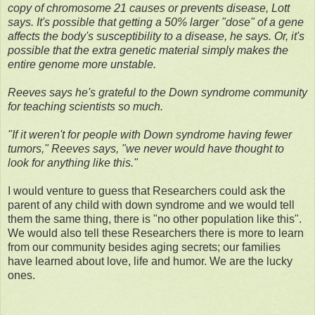
copy of chromosome 21 causes or prevents disease, Lott
says. It's possible that getting a 50% larger "dose" of a gene
affects the body's susceptibility to a disease, he says. Or, it's
possible that the extra genetic material simply makes the
entire genome more unstable.
Reeves says he's grateful to the Down syndrome community
for teaching scientists so much.
"If it weren't for people with Down syndrome having fewer
tumors," Reeves says, "we never would have thought to
look for anything like this."
I would venture to guess that Researchers could ask the
parent of any child with down syndrome and we would tell
them the same thing, there is "no other population like this".
We would also tell these Researchers there is more to learn
from our community besides aging secrets; our families
have learned about love, life and humor. We are the lucky
ones.