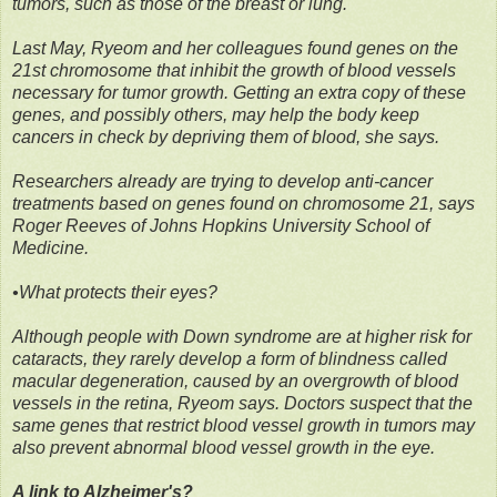
tumors, such as those of the breast or lung.
Last May, Ryeom and her colleagues found genes on the
21st chromosome that inhibit the growth of blood vessels
necessary for tumor growth. Getting an extra copy of these
genes, and possibly others, may help the body keep
cancers in check by depriving them of blood, she says.
Researchers already are trying to develop anti-cancer
treatments based on genes found on chromosome 21, says
Roger Reeves of Johns Hopkins University School of
Medicine.
•What protects their eyes?
Although people with Down syndrome are at higher risk for
cataracts, they rarely develop a form of blindness called
macular degeneration, caused by an overgrowth of blood
vessels in the retina, Ryeom says. Doctors suspect that the
same genes that restrict blood vessel growth in tumors may
also prevent abnormal blood vessel growth in the eye.
A link to Alzheimer's?