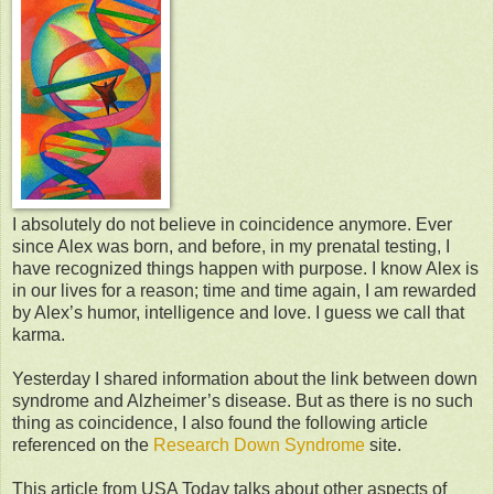
I absolutely do not believe in coincidence anymore. Ever
since Alex was born, and before, in my prenatal testing, I
have recognized things happen with purpose. I know Alex is
in our lives for a reason; time and time again, I am rewarded
by Alex’s humor, intelligence and love. I guess we call that
karma.
Yesterday I shared information about the link between down
syndrome and Alzheimer’s disease. But as there is no such
thing as coincidence, I also found the following article
referenced on the
Research Down Syndrome
site.
This article from USA Today talks about other aspects of