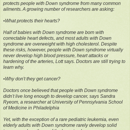
protects people with Down syndrome from many common
ailments. A growing number of researchers are asking:
•What protects their hearts?
Half of babies with Down syndrome are born with
correctable heart defects, and most adults with Down
syndrome are overweight with high cholesterol. Despite
these risks, however, people with Down syndrome virtually
never develop high blood pressure, heart attacks or
hardening of the arteries, Lott says. Doctors are still trying to
learn why.
•Why don't they get cancer?
Doctors once believed that people with Down syndrome
didn't live long enough to develop cancer, says Sandra
Ryeom, a researcher at University of Pennsylvania School
of Medicine in Philadelphia
Yet, with the exception of a rare pediatric leukemia, even
elderly adults with Down syndrome rarely develop solid