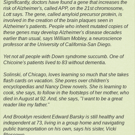
Significantly, doctors have found a gene that increases the
risk of Alzheimer's, called APP, on the 21st chromosome,
Lott says. The gene, called amyloid precursor protein, is
involved in the creation of the brain plaques seen in
Alzheimer's patients. People who inherit mutated copies of
these genes may develop Alzheimer's disease decades
earlier than usual, says William Mobley, a neuroscience
professor at the University of California-San Diego.
Yet not all people with Down syndrome succumb. One of
Chicoine's patients lived to 83 without dementia.
Solinski, of Chicago, loves learning so much that she takes
flash cards on vacation. She pores over children's
encyclopedias and Nancy Drew novels. She is learning to
cook, she says, to follow in the footsteps of her mother, who
died in August at 92. And, she says, "I want to be a great
reader like my father."
And Brooklyn resident Edward Barsky is still healthy and
independent at 73, living in a group home and navigating
public transportation on his own, says his sister, Vicki
Ploscowe.