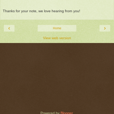
Thanks for your note, we love hearing from you!
‹
›
Home
View web version
Powered by
Blogger
.