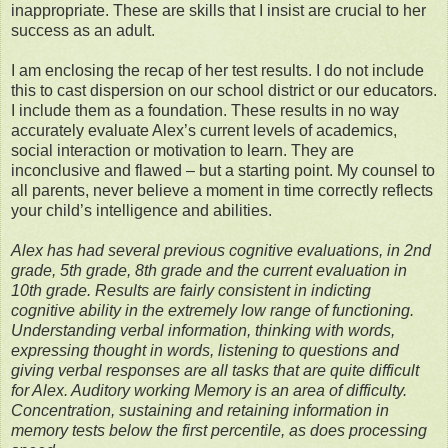
inappropriate. These are skills that I insist are crucial to her
success as an adult.
I am enclosing the recap of her test results. I do not include
this to cast dispersion on our school district or our educators.
I include them as a foundation. These results in no way
accurately evaluate Alex’s current levels of academics,
social interaction or motivation to learn. They are
inconclusive and flawed – but a starting point. My counsel to
all parents, never believe a moment in time correctly reflects
your child’s intelligence and abilities.
Alex has had several previous cognitive evaluations, in 2nd
grade, 5th grade, 8th grade and the current evaluation in
10th grade. Results are fairly consistent in indicting
cognitive ability in the extremely low range of functioning.
Understanding verbal information, thinking with words,
expressing thought in words, listening to questions and
giving verbal responses are all tasks that are quite difficult
for Alex. Auditory working Memory is an area of difficulty.
Concentration, sustaining and retaining information in
memory tests below the first percentile, as does processing