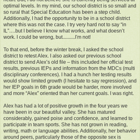
optimal levels. In my mind, our school district is so small and
so rural that Special Education has been a step child.
Additionally, I had the opportunity to be in a school district
where this was not the case. I try very hard not to say “in
IL”….but I believe I know what works, and what doesn’t
work. I could be wrong, but..........I'm not!
To that end, before the winter break, I asked the school
district to retest Alex. I also asked our previous school
district to send Alex’s old file – this included her official test
results, previous IEPs and information from the MDCs (multi
disciplinary conferences). I had a hunch her testing results
would show limited growth (I hesitate to say regression), and
her IEP goals in 6th grade would be harder, more involved
and more “Alex” oriented than her current goals. I was right.
Alex has had a lot of positive growth in the four years we
have been in our beautiful valley. She has matured
considerably, gained poise and confidence, and learned to
participate in team sports. She has not grown in reading,
writing, math or language abilities. Additionally, her behavior
around peers, particularly those of the opposite sex is