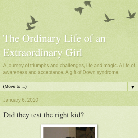
The Ordinary Life of an
Extraordinary Girl
A journey of triumphs and challenges, life and magic. A life of
awareness and acceptance. A gift of Down syndrome.
▼
January 6, 2010
Did they test the right kid?