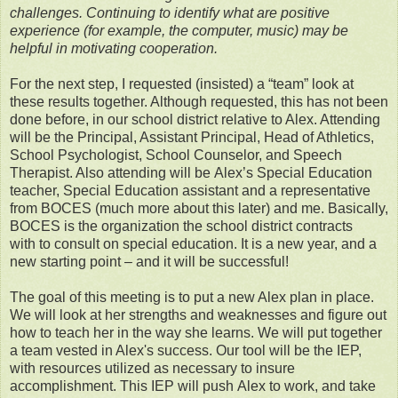
challenges. Continuing to identify what are positive
experience (for example, the computer, music) may be
helpful in motivating cooperation.
For the next step, I requested (insisted) a “team” look at
these results together. Although requested, this has not been
done before, in our school district relative to Alex. Attending
will be the Principal, Assistant Principal, Head of Athletics,
School Psychologist, School Counselor, and Speech
Therapist. Also attending will be Alex’s Special Education
teacher, Special Education assistant and a representative
from BOCES (much more about this later) and me. Basically,
BOCES is the organization the school district contracts
with to consult on special education. It is a new year, and a
new starting point – and it will be successful!
The goal of this meeting is to put a new Alex plan in place.
We will look at her strengths and weaknesses and figure out
how to teach her in the way she learns. We will put together
a team vested in Alex's success. Our tool will be the IEP,
with resources utilized as necessary to insure
accomplishment. This IEP will push Alex to work, and take