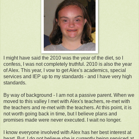
I might have said the 2010 was the year of the diet, so I
confess, I was not completely truthful. 2010 is also the year
of Alex. This year, I vow to get Alex's academics, special
services and IEP up to my standards - and I have very high
standards.
By way of background - I am not a passive parent. When we
moved to this valley I met with Alex's teachers, re-met with
the teachers and re-met with the teachers. At this point, it is
not worth going back in time, but I believe plans and
promises made were never executed. I wait no longer.
I know everyone involved with Alex has her best interest at
heart. But, I do not believe she is currently being serviced at