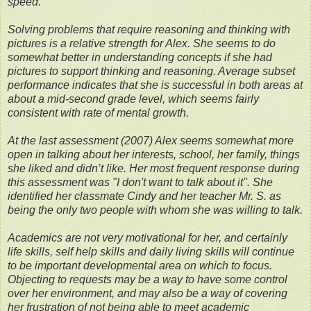
speed.
Solving problems that require reasoning and thinking with
pictures is a relative strength for Alex. She seems to do
somewhat better in understanding concepts if she had
pictures to support thinking and reasoning. Average subset
performance indicates that she is successful in both areas at
about a mid-second grade level, which seems fairly
consistent with rate of mental growth.
At the last assessment (2007) Alex seems somewhat more
open in talking about her interests, school, her family, things
she liked and didn’t like. Her most frequent response during
this assessment was "I don't want to talk about it". She
identified her classmate Cindy and her teacher Mr. S. as
being the only two people with whom she was willing to talk.
Academics are not very motivational for her, and certainly
life skills, self help skills and daily living skills will continue
to be important developmental area on which to focus.
Objecting to requests may be a way to have some control
over her environment, and may also be a way of covering
her frustration of not being able to meet academic