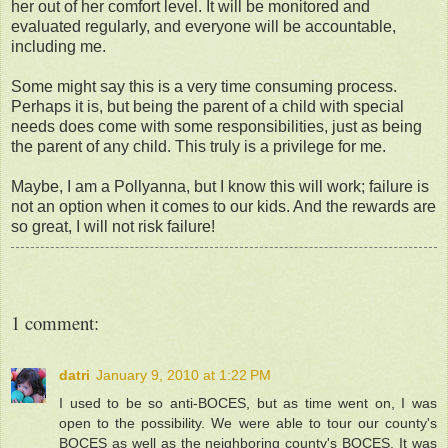
her out of her comfort level. It will be monitored and
evaluated regularly, and everyone will be accountable,
including me.
Some might say this is a very time consuming process.
Perhaps it is, but being the parent of a child with special
needs does come with some responsibilities, just as being
the parent of any child. This truly is a privilege for me.
Maybe, I am a Pollyanna, but I know this will work; failure is
not an option when it comes to our kids. And the rewards are
so great, I will not risk failure!
1 comment:
datri
January 9, 2010 at 1:22 PM
I used to be so anti-BOCES, but as time went on, I was
open to the possibility. We were able to tour our county's
BOCES as well as the neighboring county's BOCES. It was