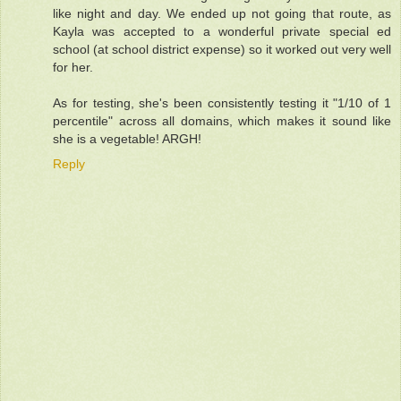
like night and day. We ended up not going that route, as
Kayla was accepted to a wonderful private special ed
school (at school district expense) so it worked out very well
for her.
As for testing, she's been consistently testing it "1/10 of 1
percentile" across all domains, which makes it sound like
she is a vegetable! ARGH!
Reply