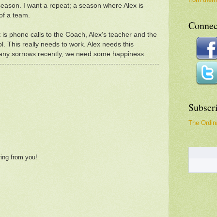
season. I want a repeat; a season where Alex is
of a team.
Connec
is phone calls to the Coach, Alex’s teacher and the
ol. This really needs to work. Alex needs this
many sorrows recently, we need some happiness.
Subscr
The Ordina
ring from you!