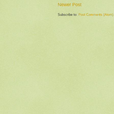
Newer Post
Subscribe to:
Post Comments (Atom)