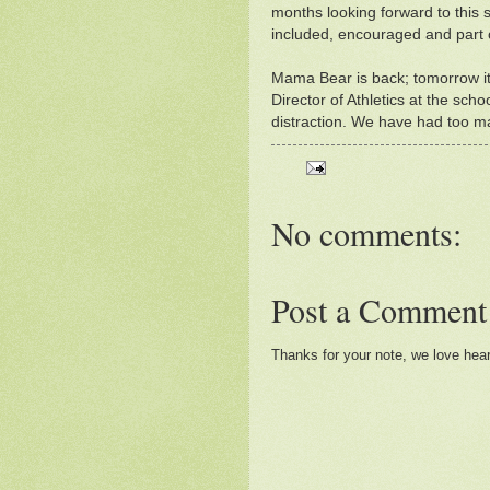
months looking forward to this 
included, encouraged and part 
Mama Bear is back; tomorrow it 
Director of Athletics at the scho
distraction. We have had too 
No comments:
Post a Comment
Thanks for your note, we love hea