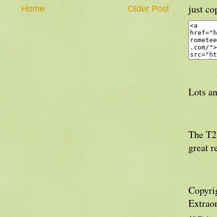
just co
Home
Older Post
Lots an
The T21
great r
Copyri
Extrao