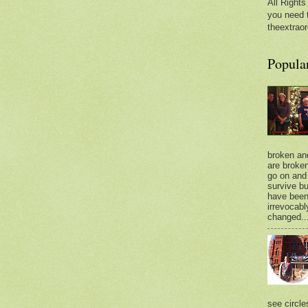
All Rights
you need 
theextraor
Popula
broken an
are broken.
go on and 
survive bu
have bee
irrevocabl
changed..
see circle