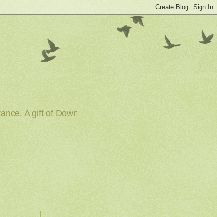
tance. A gift of Down