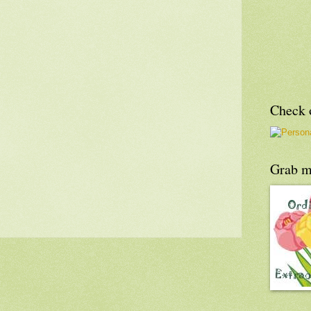
Check o
Grab m