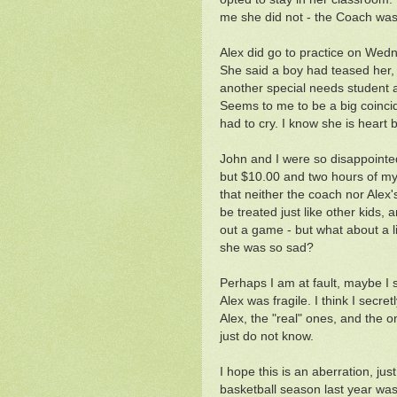
me she did not - the Coach was 
Alex did go to practice on Wed
She said a boy had teased her, b
another special needs student 
Seems to me to be a big coinci
had to cry. I know she is heart 
John and I were so disappointed
but $10.00 and two hours of my t
that neither the coach nor Alex'
be treated just like other kids, a
out a game - but what about a l
she was so sad?
Perhaps I am at fault, maybe I 
Alex was fragile. I think I secre
Alex, the "real" ones, and the
just do not know.
I hope this is an aberration, ju
basketball season last year was 