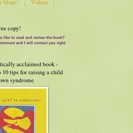
e blogs!
Videos
ree copy!
 like to read and review the book?
omment and I will contact you right
tically acclaimed book -
 10 tips for raising a child
own syndrome