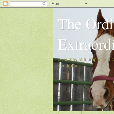
The Ordi
Extraord
A journey of triumphs and c
syndrome.