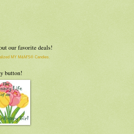
ut our favorite deals!
y button!