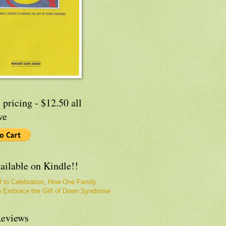
 pricing - $12.50 all
ve
ailable on Kindle!!
f to Celebration, How One Family
o Embrace the Gift of Down Syndrome
eviews