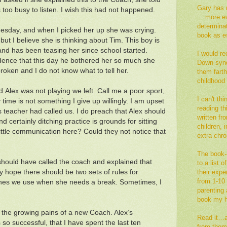
Gary has 
too busy to listen. I wish this had not happened.
....more e
determina
nesday, and when I picked her up she was crying.
book as es
ut I believe she is thinking about Tim. This boy is
and has been teasing her since school started.
I would re
dence that this day he bothered her so much she
Down synd
broken and I do not know what to tell her.
them fart
childhood
 Alex was not playing we left. Call me a poor sport,
I can't th
ime is not something I give up willingly. I am upset
reading thi
s teacher had called us. I do preach that Alex should
written fr
nd certainly ditching practice is grounds for sitting
children,
ittle communication here? Could they not notice that
extra ch
The book--
should have called the coach and explained that
to a list 
tly hope there should be two sets of rules for
their exp
from 1-10 
 ones we use when she needs a break. Sometimes, I
parenting a
book my h
st the growing pains of a new Coach. Alex’s
Read it…an
so successful, that I have spent the last ten
from them