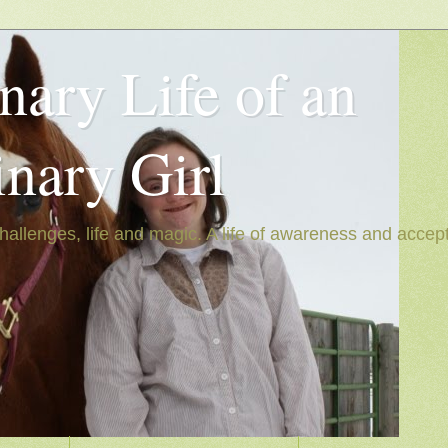
nary Life of an
inary Girl
hallenges, life and magic. A life of awareness and accep