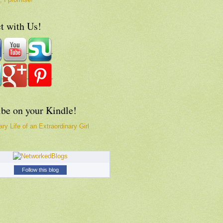
t with Us!
ibe on your Kindle!
ry Life of an Extraordinary Girl
Follow this blog