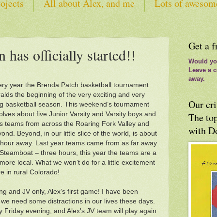
ojects
All about Alex, and me
Lots of awesom
tes
Get a f
 has officially started!!
Would you
Leave a c
away.
ry year the Brenda Patch basketball tournament
alds the beginning of the very exciting and very
Our cri
g basketball season. This weekend’s tournament
olves about five Junior Varsity and Varsity boys and
The top
ls teams from across the Roaring Fork Valley and
with D
ond. Beyond, in our little slice of the world, is about
hour away. Last year teams came from as far away
Steamboat – three hours, this year the teams are a
 more local. What we won’t do for a little excitement
e in rural Colorado!
ng and JV only, Alex’s first game! I have been
, we need some distractions in our lives these days.
ay Friday evening, and Alex's JV team will play again