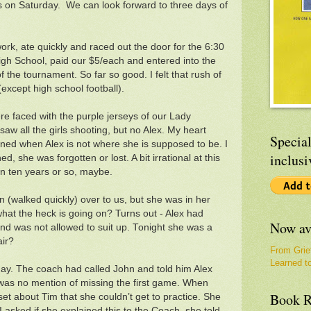
 on Saturday. We can look forward to three days of
rk, ate quickly and raced out the door for the 6:30
High School, paid our $5/each and entered into the
f the tournament. So far so good. I felt that rush of
(except high school football).
e faced with the purple jerseys of our Lady
w all the girls shooting, but no Alex. My heart
Special
erned when Alex is not where she is supposed to be. I
inclusi
, she was forgotten or lost. A bit irrational at this
 in ten years or so, maybe.
an (walked quickly) over to us, but she was in her
 what the heck is going on? Turns out - Alex had
Now av
nd was not allowed to suit up. Tonight she was a
air?
From Grie
Learned t
day. The coach had called John and told him Alex
 was no mention of missing the first game. When
Book R
et about Tim that she couldn’t get to practice. She
I asked if she explained this to the Coach, she told