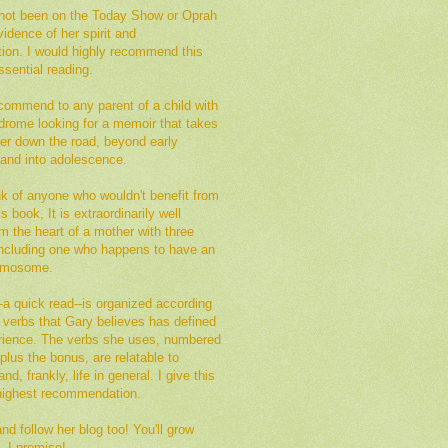
not been on the Today Show or Oprah
vidence of her spirit and
tion. I would highly recommend this
sential reading.
commend to any parent of a child with
rome looking for a memoir that takes
her down the road, beyond early
 and into adolescence.
ink of anyone who wouldn't benefit from
s book, It is extraordinarily well
om the heart of a mother with three
 including one who happens to have an
romosome.
a quick read--is organized according
of verbs that Gary believes has defined
erience. The verbs she uses, numbered
plus the bonus, are relatable to
nd, frankly, life in general. I give this
ighest recommendation.
d follow her blog too! You'll grow
, I promise!