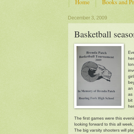
Home
Books and Pr
SHOP from Self-Advoca
December 3, 2009
Basketball season
Eve
her
lon
inv
gir
bey
an 
as 
bit
her
The first games were this eveni
looking forward to this all week
The big varsity shooters will pl