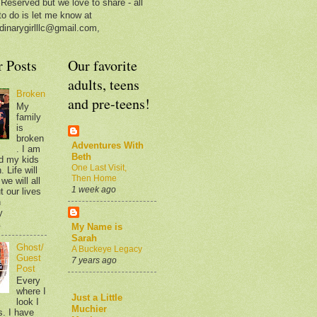
 Reserved but we love to share - all
to do is let me know at
dinarygirlllc@gmail.com,
r Posts
Our favorite
adults, teens
Broken
and pre-teens!
My
family
is
broken
Adventures With
. I am
Beth
d my kids
One Last Visit,
 Life will
Then Home
we will all
1 week ago
t our lives
n
y
.
My Name is
Sarah
Ghost/
A Buckeye Legacy
Guest
7 years ago
Post
Every
where I
Just a Little
look I
Muchier
s. I have