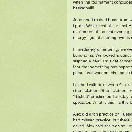
when the tournament concludes
basketball!!
John and I rushed home from wo
tip-off. We arrived at the host 
excitement of the first evening o
energy I get at sporting events 
Immediately on entering, we wer
Longhorns. We looked around; sa
skipped a beat, I still get conc
fear that something has happened
point, I will work on this phobia
I sighed with relief when Alex r
street clothes. Street clothes -
"ditched" practice on Tuesday a
spectator. What is this - is this f
Alex did ditch practice on Tues
had missed practice, but there
asked, Alex said she was so ups
opted to stay in her classroom. 