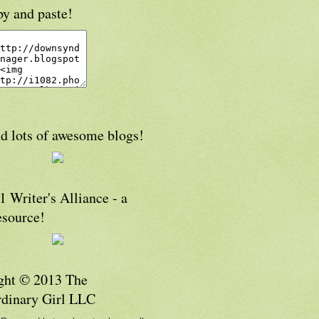
py and paste!
d lots of awesome blogs!
 Writer's Alliance - a
esource!
ght © 2013 The
rdinary Girl LLC