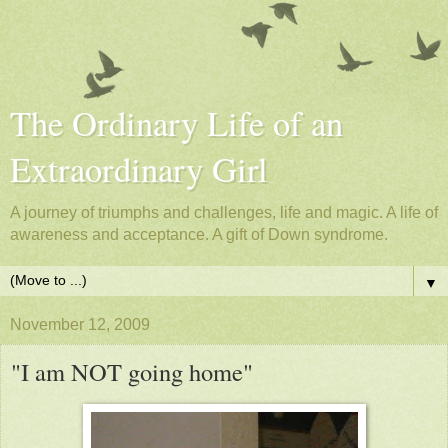
The Ordinary Life of an
Extraordinary Girl
A journey of triumphs and challenges, life and magic. A life of
awareness and acceptance. A gift of Down syndrome.
▼
November 12, 2009
"I am NOT going home"