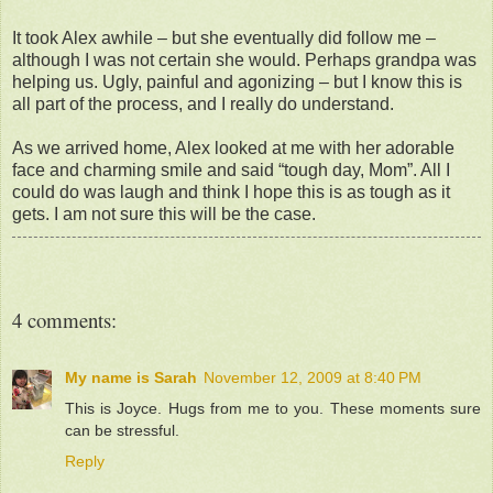
It took Alex awhile – but she eventually did follow me –
although I was not certain she would. Perhaps grandpa was
helping us. Ugly, painful and agonizing – but I know this is
all part of the process, and I really do understand.
As we arrived home, Alex looked at me with her adorable
face and charming smile and said “tough day, Mom”. All I
could do was laugh and think I hope this is as tough as it
gets. I am not sure this will be the case.
4 comments:
My name is Sarah
November 12, 2009 at 8:40 PM
This is Joyce. Hugs from me to you. These moments sure
can be stressful.
Reply