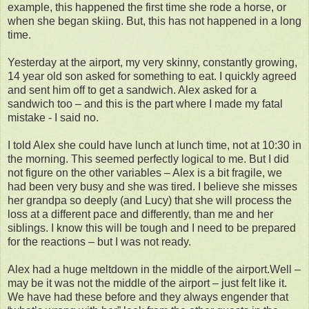
example, this happened the first time she rode a horse, or
when she began skiing. But, this has not happened in a long
time.
Yesterday at the airport, my very skinny, constantly growing,
14 year old son asked for something to eat. I quickly agreed
and sent him off to get a sandwich. Alex asked for a
sandwich too – and this is the part where I made my fatal
mistake - I said no.
I told Alex she could have lunch at lunch time, not at 10:30 in
the morning. This seemed perfectly logical to me. But I did
not figure on the other variables – Alex is a bit fragile, we
had been very busy and she was tired. I believe she misses
her grandpa so deeply (and Lucy) that she will process the
loss at a different pace and differently, than me and her
siblings. I know this will be tough and I need to be prepared
for the reactions – but I was not ready.
Alex had a huge meltdown in the middle of the airport.Well –
may be it was not the middle of the airport – just felt like it.
We have had these before and they always engender that