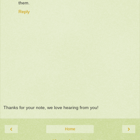
them.
Reply
Thanks for your note, we love hearing from you!
‹
›
Home