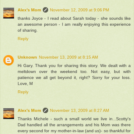
Alex's Mom
November 12, 2009 at 9:06 PM
thanks Joyce - I read about Sarah today - she sounds like
an awesome person - I am really enjoying this experience
of sharing.
Reply
Unknown
November 13, 2009 at 8:15 AM
Hi Gary. Thank you for sharing this story. We dealt with a
meltdown over the weekend too. Not easy, but with
patience we all get beyond it, right? Sorry for your loss.
Love, M
Reply
Alex's Mom
November 13, 2009 at 8:27 AM
Thanks Michele - such a small world we live in...Scotty's
Dad handled all the arrangements and his Mom was there
every second for my mother-in-law (and us)- so thankful for