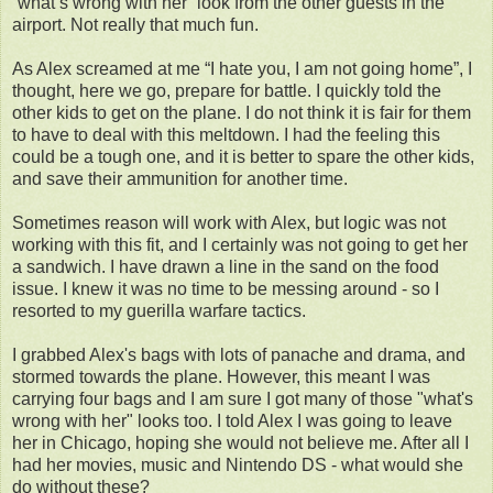
“what’s wrong with her” look from the other guests in the
airport. Not really that much fun.
As Alex screamed at me “I hate you, I am not going home”, I
thought, here we go, prepare for battle. I quickly told the
other kids to get on the plane. I do not think it is fair for them
to have to deal with this meltdown. I had the feeling this
could be a tough one, and it is better to spare the other kids,
and save their ammunition for another time.
Sometimes reason will work with Alex, but logic was not
working with this fit, and I certainly was not going to get her
a sandwich. I have drawn a line in the sand on the food
issue. I knew it was no time to be messing around - so I
resorted to my guerilla warfare tactics.
I grabbed Alex's bags with lots of panache and drama, and
stormed towards the plane. However, this meant I was
carrying four bags and I am sure I got many of those "what's
wrong with her" looks too. I told Alex I was going to leave
her in Chicago, hoping she would not believe me. After all I
had her movies, music and Nintendo DS - what would she
do without these?