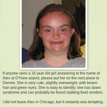
If anyone sees a 16 year old girl answering to the name of
Alex at O’Hare airport, please put her on the next plane to
Denver. She is very cute, slightly overweight, with brown
hair and green eyes. She is easy to identify; she has down
syndrome and can probably be found stalking food vendors.
I did not leave Alex in Chicago, but it certainly was tempting.