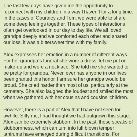
The last few days have given me the opportunity to
reconnect with my children in a way I haven’t for a long time.
In the cases of Courtney and Tom, we were able to share
some deep feelings together. These types of interactions
often get overlooked in our day to day life. We all loved
grandpa deeply and we comforted each other and shared
our loss. It was a bittersweet time with my family.
Alex expresses her emotion in a number of different ways.
For her grandpa’s funeral she wore a dress, let me put on
make-up and wore a necklace. She told me she wanted to
be pretty for grandpa. Never, ever has anyone in our lives
been granted this honor. I am sure her grandpa would be
proud. She cried harder than most of us, particularly at the
cemetery. She also laughed the loudest and smiled the most
when we gathered with her cousins and cousins’ children.
However, there is a part of Alex that I have not seen for
awhile. Silly me, I had thought we had outgrown this stage.
Alex can be extremely stubborn. In the past, these streaks of
stubbornness, which can turn into full blown temper
tantrums have emerged during difficult transitions. For