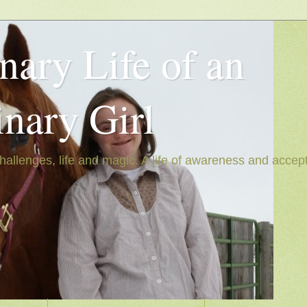
nary Life of an
inary Girl
hallenges, life and magic. A life of awareness and accep