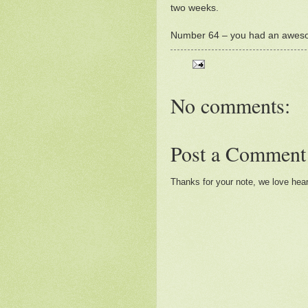
two weeks.
Number 64 – you had an awe
No comments:
Post a Comment
Thanks for your note, we love hea