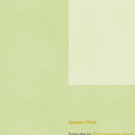
Newer Post
Subscribe to:
Post Comments (Atom)