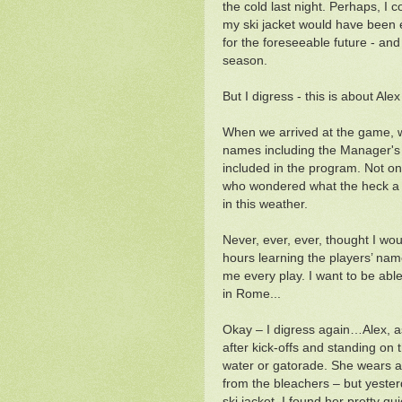
the cold last night. Perhaps, I
my ski jacket would have been 
for the foreseeable future - an
season.
But I digress - this is about Ale
When we arrived at the game, w
names including the Manager's
included in the program. Not on
who wondered what the heck a n
in this weather.
Never, ever, ever, thought I wou
hours learning the players’ na
me every play. I want to be able 
in Rome...
Okay – I digress again…Alex, a
after kick-offs and standing on t
water or gatorade. She wears a 
from the bleachers – but yester
ski jacket. I found her pretty qu