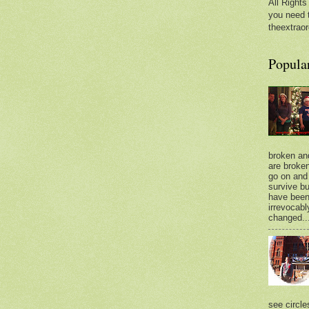
All Rights
you need 
theextraor
Popula
broken an
are broken.
go on and 
survive bu
have bee
irrevocabl
changed..
see circle