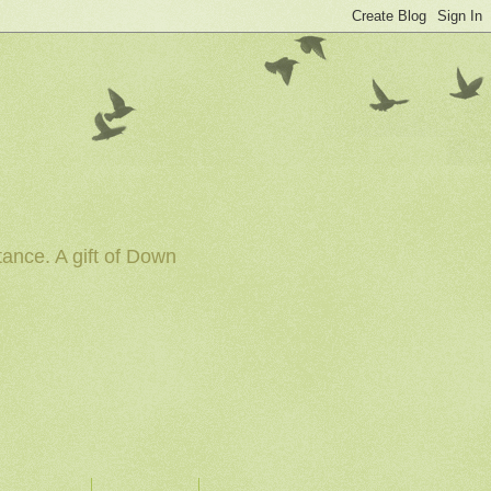
tance. A gift of Down