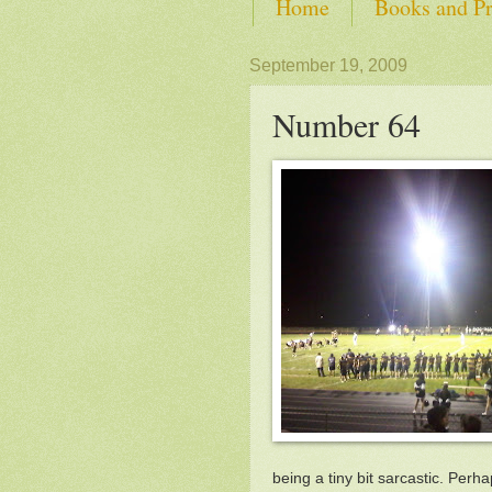
Home
Books and Pr
SHOP from Self-Advoca
September 19, 2009
Number 64
being a tiny bit sarcastic. Perha