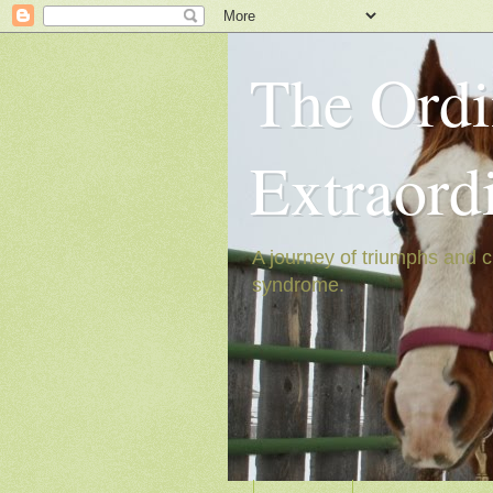
The Ordi
Extraord
A journey of triumphs and c
syndrome.