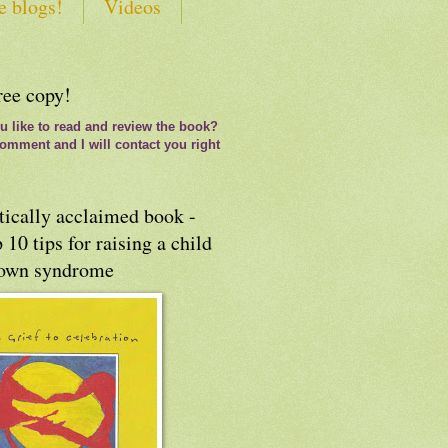
e blogs!
Videos
ree copy!
 like to read and review the book?
omment and I will contact you right
tically acclaimed book -
 10 tips for raising a child
own syndrome