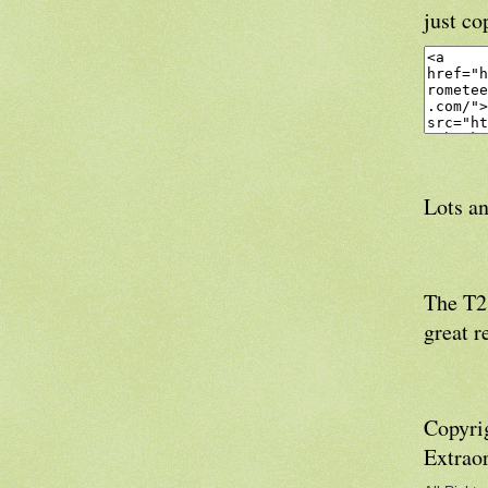
just co
Lots an
The T21
great r
Copyri
Extrao