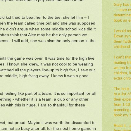
Gary has 
....more e
determina
ld kid tried to beat her to the tee, she let him – I
book as es
When the team called time out and she was supposed
– she didn’t argue when some middle school kids did it
I would re
often think that Alex may be the only person we
Down synd
se. I will add, she was also the only person in the
them fart
childhood
I can't th
until the game was over. It was time for the high five
reading thi
es. I know, she knew, it was not cool to be wearing
written fr
 watched all the players line-up to high five, I saw our
children,
he middle, high fiving away. I knew it was a good
extra ch
The book--
 feeling like part of a team. It is so important for all
to a list 
ething - whether it is a team, a club or any other
their exp
from 1-10 
s with this is huge. I am so thankful for these
parenting a
book my h
wet, but proud. Maybe it was worth the discomfort to
Read it…an
am not so busy after all, for the next home game in
from them