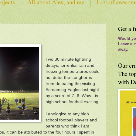
ojects
All about Alex, and me
Lots of awesom
tes
Get a f
Would you
Leave a c
away.
Two 30 minute lightning
Our cri
delays, torrential rain and
freezing temperatures could
The top
not deter the Longhorns
with D
from defeating the visiting
Screaming Eagles last night
by a score of 7 -6. Wow - is
high school football exciting.
I apologize to any high
school football players and
parents who think I am
ps, it can be attributed to the four hours I spent in