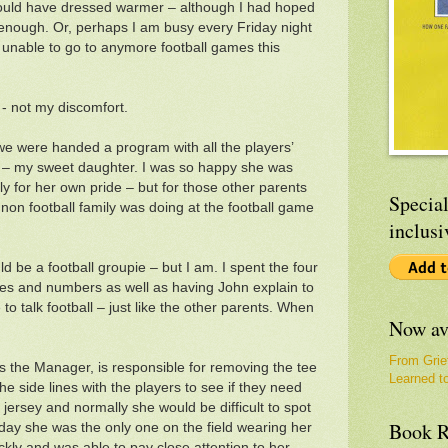
 could have dressed warmer – although I had hoped
enough. Or, perhaps I am busy every Friday night
d unable to go to anymore football games this
x - not my discomfort.
e were handed a program with all the players’
 – my sweet daughter. I was so happy she was
ly for her own pride – but for those other parents
Special
on football family was doing at the football game
inclusi
ld be a football groupie – but I am. I spent the four
mes and numbers as well as having John explain to
to talk football – just like the other parents. When
Now av
From Grie
s the Manager, is responsible for removing the tee
Learned t
he side lines with the players to see if they need
jersey and normally she would be difficult to spot
Book R
day she was the only one on the field wearing her
ickly and was able to pay close attention to her