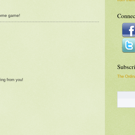
Connec
some game!
Subscr
The Ordina
ring from you!