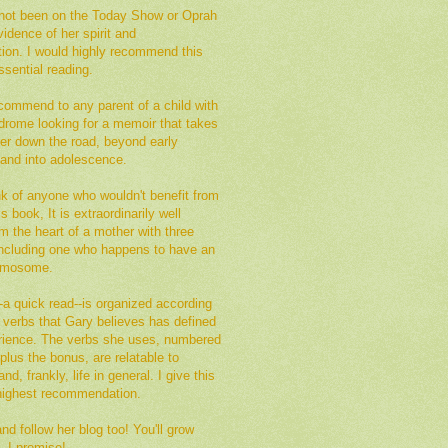
not been on the Today Show or Oprah
vidence of her spirit and
tion. I would highly recommend this
sential reading.
commend to any parent of a child with
rome looking for a memoir that takes
her down the road, beyond early
 and into adolescence.
ink of anyone who wouldn't benefit from
s book, It is extraordinarily well
om the heart of a mother with three
 including one who happens to have an
romosome.
a quick read--is organized according
of verbs that Gary believes has defined
erience. The verbs she uses, numbered
plus the bonus, are relatable to
nd, frankly, life in general. I give this
ighest recommendation.
d follow her blog too! You'll grow
, I promise!