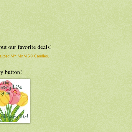
ut our favorite deals!
y button!