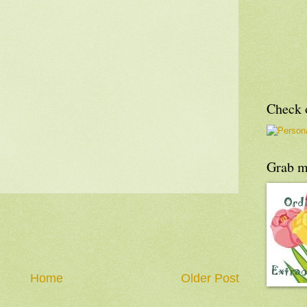
Check o
Grab m
Home
Older Post