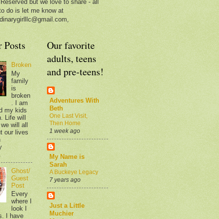
 Reserved but we love to share - all
to do is let me know at
dinarygirlllc@gmail.com,
r Posts
Our favorite
adults, teens
Broken
and pre-teens!
My
family
is
broken
Adventures With
. I am
Beth
d my kids
One Last Visit,
 Life will
Then Home
we will all
1 week ago
t our lives
n
y
.
My Name is
Sarah
Ghost/
A Buckeye Legacy
Guest
7 years ago
Post
Every
where I
Just a Little
look I
Muchier
s. I have