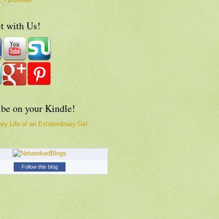
t with Us!
ibe on your Kindle!
ry Life of an Extraordinary Girl
Follow this blog