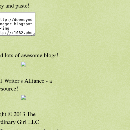
py and paste!
d lots of awesome blogs!
 Writer's Alliance - a
esource!
ght © 2013 The
rdinary Girl LLC