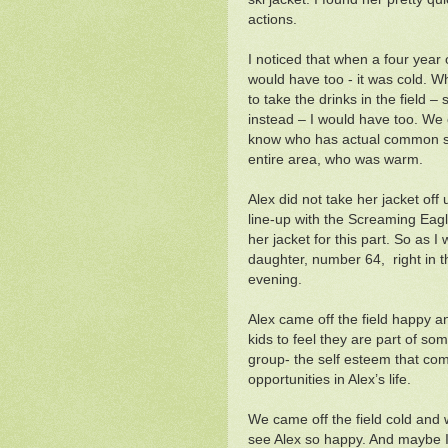
actions.
I noticed that when a four year o
would have too - it was cold. 
to take the drinks in the field 
instead – I would have too. We 
know who has actual common sen
entire area, who was warm.
Alex did not take her jacket off 
line-up with the Screaming Eagl
her jacket for this part. So as I
daughter, number 64, right in t
evening.
Alex came off the field happy and
kids to feel they are part of som
group- the self esteem that come
opportunities in Alex’s life.
We came off the field cold and 
see Alex so happy. And maybe I 