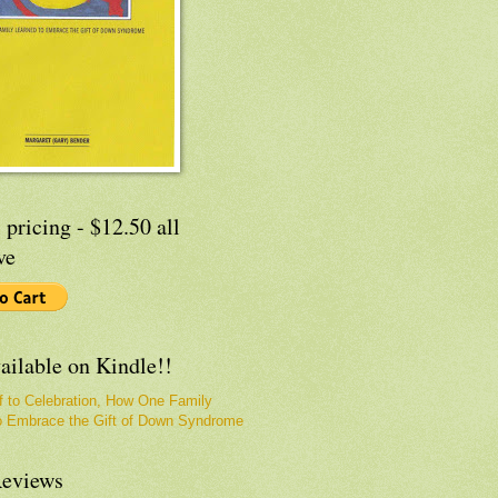
 pricing - $12.50 all
ve
ailable on Kindle!!
f to Celebration, How One Family
o Embrace the Gift of Down Syndrome
eviews