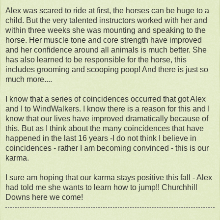
Alex was scared to ride at first, the horses can be huge to a
child. But the very talented instructors worked with her and
within three weeks she was mounting and speaking to the
horse. Her muscle tone and core strength have improved
and her confidence around all animals is much better. She
has also learned to be responsible for the horse, this
includes grooming and scooping poop! And there is just so
much more....
I know that a series of coincidences occurred that got Alex
and I to WindWalkers. I know there is a reason for this and I
know that our lives have improved dramatically because of
this. But as I think about the many coincidences that have
happened in the last 16 years -I do not think I believe in
coincidences - rather I am becoming convinced - this is our
karma.
I sure am hoping that our karma stays positive this fall - Alex
had told me she wants to learn how to jump!! Churchhill
Downs here we come!