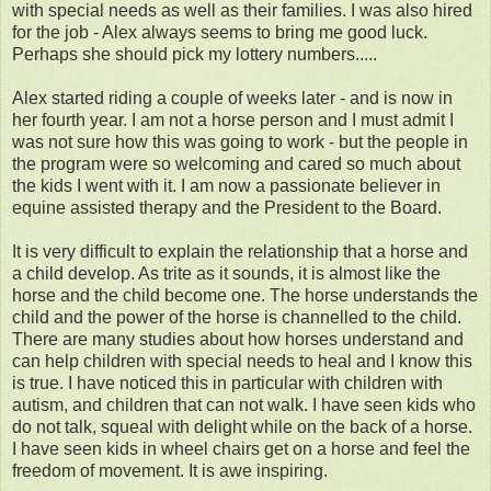
with special needs as well as their families. I was also hired
for the job - Alex always seems to bring me good luck.
Perhaps she should pick my lottery numbers.....
Alex started riding a couple of weeks later - and is now in
her fourth year. I am not a horse person and I must admit I
was not sure how this was going to work - but the people in
the program were so welcoming and cared so much about
the kids I went with it. I am now a passionate believer in
equine assisted therapy and the President to the Board.
It is very difficult to explain the relationship that a horse and
a child develop. As trite as it sounds, it is almost like the
horse and the child become one. The horse understands the
child and the power of the horse is channelled to the child.
There are many studies about how horses understand and
can help children with special needs to heal and I know this
is true. I have noticed this in particular with children with
autism, and children that can not walk. I have seen kids who
do not talk, squeal with delight while on the back of a horse.
I have seen kids in wheel chairs get on a horse and feel the
freedom of movement. It is awe inspiring.