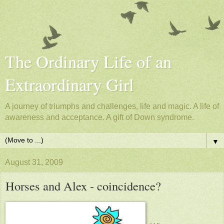
The Ordinary Life of an
Extraordinary Girl
A journey of triumphs and challenges, life and magic. A life of
awareness and acceptance. A gift of Down syndrome.
▼
August 31, 2009
Horses and Alex - coincidence?