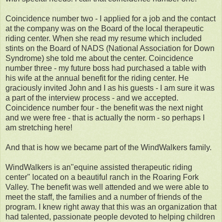
Coincidence number two - I applied for a job and the contact
at the company was on the Board of the local therapeutic
riding center. When she read my resume which included
stints on the Board of NADS (National Association for Down
Syndrome) she told me about the center. Coincidence
number three - my future boss had purchased a table with
his wife at the annual benefit for the riding center. He
graciously invited John and I as his guests - I am sure it was
a part of the interview process - and we accepted.
Coincidence number four - the benefit was the next night
and we were free - that is actually the norm - so perhaps I
am stretching here!
And that is how we became part of the WindWalkers family.
WindWalkers is an"equine assisted therapeutic riding
center" located on a beautiful ranch in the Roaring Fork
Valley. The benefit was well attended and we were able to
meet the staff, the families and a number of friends of the
program. I knew right away that this was an organization that
had talented, passionate people devoted to helping children