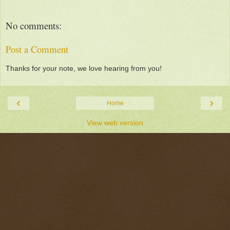
No comments:
Post a Comment
Thanks for your note, we love hearing from you!
‹
›
Home
View web version