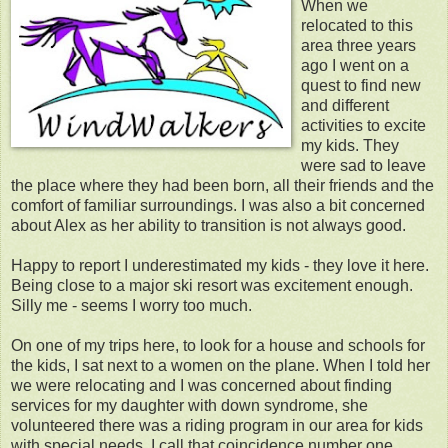
When we
relocated to this
area three years
ago I went on a
quest to find new
and different
activities to excite
my kids. They
were sad to leave
the place where they had been born, all their friends and the
comfort of familiar surroundings. I was also a bit concerned
about Alex as her ability to transition is not always good.
Happy to report I underestimated my kids - they love it here.
Being close to a major ski resort was excitement enough.
Silly me - seems I worry too much.
On one of my trips here, to look for a house and schools for
the kids, I sat next to a women on the plane. When I told her
we were relocating and I was concerned about finding
services for my daughter with down syndrome, she
volunteered there was a riding program in our area for kids
with special needs. I call that coincidence number one.